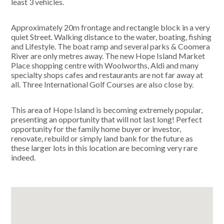
least 3 vehicles.
Approximately 20m frontage and rectangle block in a very
quiet Street. Walking distance to the water, boating, fishing
and Lifestyle. The boat ramp and several parks & Coomera
River are only metres away. The new Hope Island Market
Place shopping centre with Woolworths, Aldi and many
specialty shops cafes and restaurants are not far away at
all. Three International Golf Courses are also close by.
This area of Hope Island is becoming extremely popular,
presenting an opportunity that will not last long! Perfect
opportunity for the family home buyer or investor,
renovate, rebuild or simply land bank for the future as
these larger lots in this location are becoming very rare
indeed.