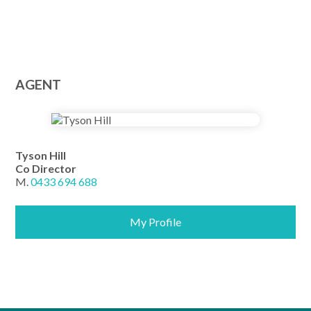
AGENT
Tyson Hill
Co Director
M.
0433 694 688
My Profile