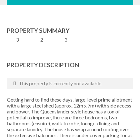
PROPERTY SUMMARY
3
2
3
PROPERTY DESCRIPTION
This property is currently not available.
Getting hard to find these days, large, level prime allotment
with a large steel shed (approx. 12m x 7m) with side access
and power. The Queenslander style house has a ton of
potential to improve, there are three bedrooms, two
bathrooms (ensuite), walk-in robe, lounge, dining and
separate laundry. The house has wrap around roofing over
the extensive balconies. There is under cover parking for at