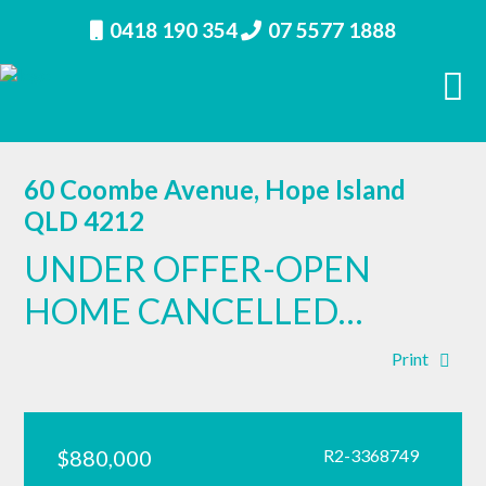
0418 190 354
07 5577 1888
60 Coombe Avenue, Hope Island
QLD 4212
UNDER OFFER-OPEN
HOME CANCELLED…
Print
$880,000
R2-3368749