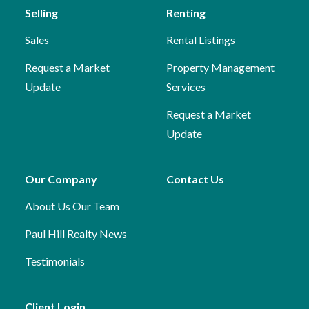
Selling
Renting
Sales
Rental Listings
Request a Market
Property Management
Update
Services
Request a Market
Update
Our Company
Contact Us
About Us
Our Team
Paul Hill Realty News
Testimonials
Client Login