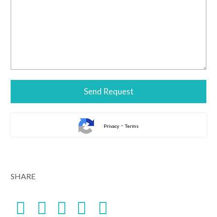
-
Privacy
Terms
SHARE