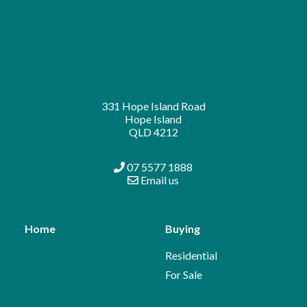
331 Hope Island Road
Hope Island
QLD 4212
07 5577 1888
Email us
Home
Buying
Residential
For Sale