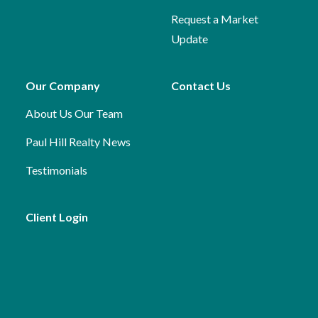
Request a Market
Update
Our Company
Contact Us
About Us
Our Team
Paul Hill Realty News
Testimonials
Client Login