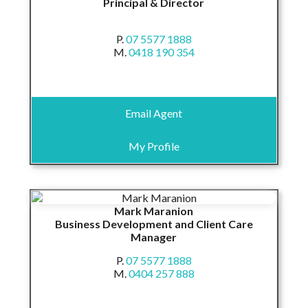
Principal & Director
P.
07 5577 1888
M.
0418 190 354
Email Agent
My Profile
Mark Maranion
Business Development and Client Care
Manager
P.
07 5577 1888
M.
0404 257 888