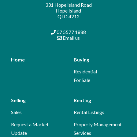
331 Hope Island Road
Hope Island
QLD 4212
07 5577 1888
Email us
Home
Buying
Residential
For Sale
Selling
Renting
Sales
Rental Listings
Request a Market
Property Management
Update
Services