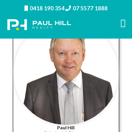
0418 190 354
07 5577 1888
Paul Hill