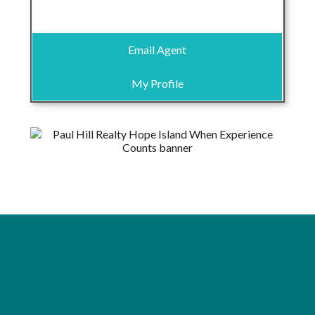
Email Agent
My Profile