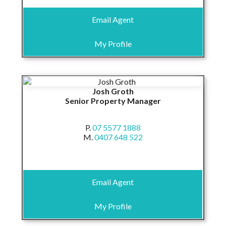
Email Agent
My Profile
Josh Groth
Senior Property Manager
P.
07 5577 1888
M.
0407 648 522
Email Agent
My Profile