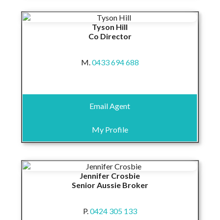
Tyson Hill
Co Director
M.
0433 694 688
Email Agent
My Profile
Jennifer Crosbie
Senior Aussie Broker
P.
0424 305 133