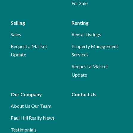
For Sale
Selling
Renting
Sales
Rental Listings
Request a Market
Property Management
Update
Services
Request a Market
Update
Our Company
Contact Us
About Us
Our Team
Paul Hill Realty News
Testimonials