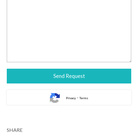
-
Privacy
Terms
SHARE