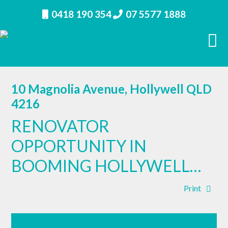
0418 190 354
07 5577 1888
10 Magnolia Avenue, Hollywell QLD
4216
RENOVATOR
OPPORTUNITY IN
BOOMING HOLLYWELL…
Print