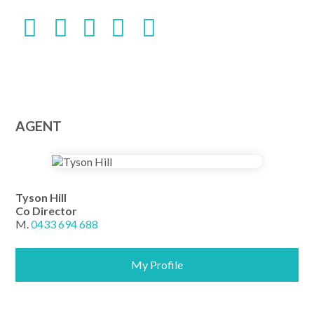
AGENT
Tyson Hill
Co Director
M.
0433 694 688
My Profile