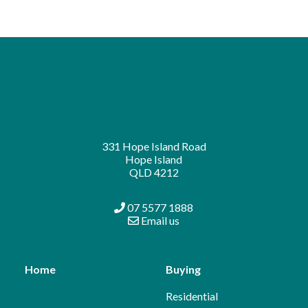
331 Hope Island Road
Hope Island
QLD 4212
07 5577 1888
Email us
Home
Buying
Residential