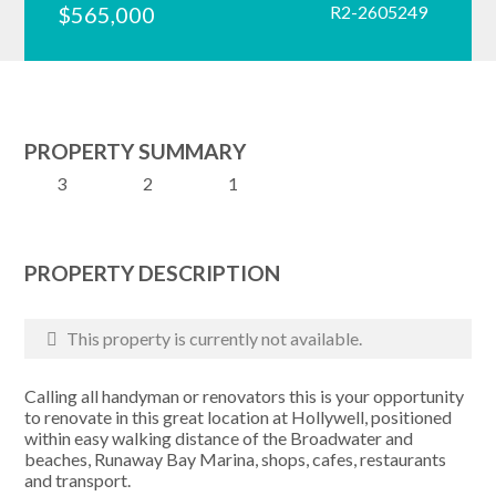
$565,000
R2-2605249
PROPERTY SUMMARY
3
2
1
PROPERTY DESCRIPTION
This property is currently not available.
Calling all handyman or renovators this is your opportunity
to renovate in this great location at Hollywell, positioned
within easy walking distance of the Broadwater and
beaches, Runaway Bay Marina, shops, cafes, restaurants
and transport.