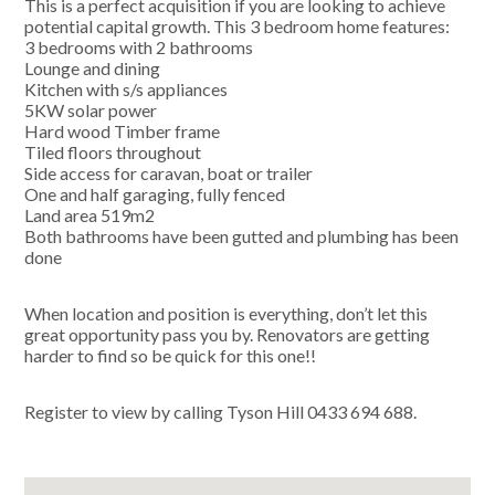
This is a perfect acquisition if you are looking to achieve
potential capital growth. This 3 bedroom home features:
3 bedrooms with 2 bathrooms
Lounge and dining
Kitchen with s/s appliances
5KW solar power
Hard wood Timber frame
Tiled floors throughout
Side access for caravan, boat or trailer
One and half garaging, fully fenced
Land area 519m2
Both bathrooms have been gutted and plumbing has been
done
When location and position is everything, don’t let this
great opportunity pass you by. Renovators are getting
harder to find so be quick for this one!!
Register to view by calling Tyson Hill 0433 694 688.