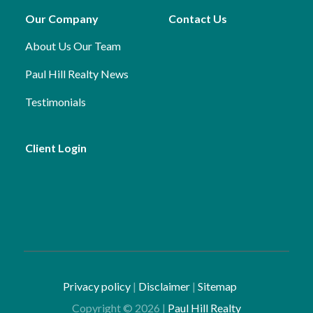
Our Company
Contact Us
About Us
Our Team
Paul Hill Realty News
Testimonials
Client Login
Privacy policy
|
Disclaimer
|
Sitemap
Copyright ©
2026
|
Paul Hill Realty