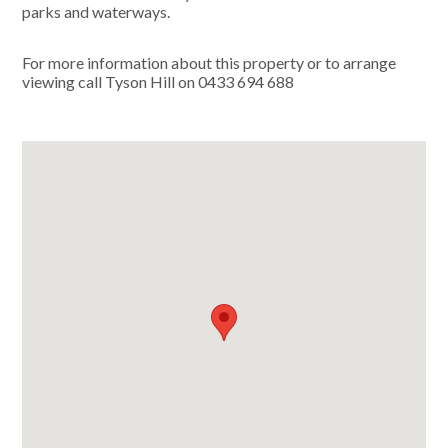
parks and waterways.
For more information about this property or to arrange
viewing call Tyson Hill on 0433 694 688