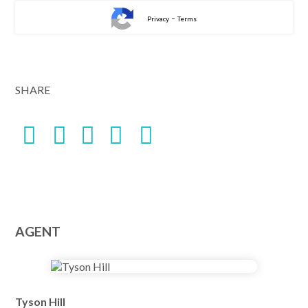
-
Privacy
Terms
SHARE
AGENT
Tyson Hill