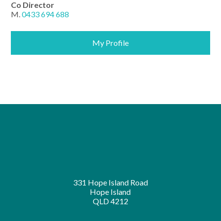
Co Director
M.
0433 694 688
My Profile
331 Hope Island Road
Hope Island
QLD 4212