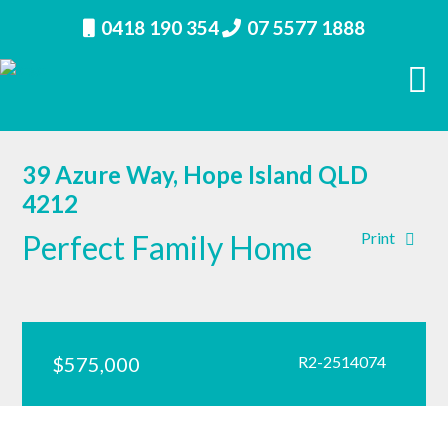
0418 190 354
07 5577 1888
39 Azure Way, Hope Island QLD
4212
Perfect Family Home
Print
$575,000
R2-2514074