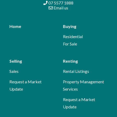
07 5577 1888
Email us
Home
Buying
Residential
For Sale
Selling
Renting
Sales
Rental Listings
Request a Market
Property Management
Update
Services
Request a Market
Update