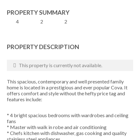
PROPERTY SUMMARY
4
2
2
PROPERTY DESCRIPTION
This property is currently not available.
This spacious, contemporary and well presented family
home is located in a prestigious and ever popular Cova. It
offers comfort and style without the hefty price tag and
features include:
* 4 bright spacious bedrooms with wardrobes and ceiling
fans
* Master with walk in robe and air conditioning
* Chefs kitchen with dishwasher, gas cooking and quality
stainless steel appliances