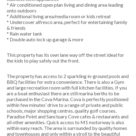
* Air conditioned open plan living and dining area leading
onto outdoors
* Additional living area/media room or kids retreat
* Undercover alfresco area, perfect for entertaining family
& friends
* Rain water tank
* Double auto lock up garage & more
This property has its own lane way off the street ideal for
the kids to play safely out the front.
The property has access to 2 sparkling in-ground pools and
BBQ facilities for extra convenience. There is also a Gym
and large recreation room with full kitchen facilities. If you
are a boat enthusiast there are still marina berths to be
purchased in the Cova Marina. Cova is perfectly positioned
within few minutes’ drive to a range of private and public
schools, major shopping centres, quality golf courses,
Paradise Point and Sanctuary Cove cafes & restaurants and
all other amenities. Quick access to M1 motorway is also
within easy reach. The area is surrounded by quality homes
and townhouses and only within a stroll to the beautiful