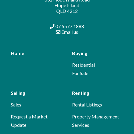
Hope Island
QLD 4212
07 5577 1888
Email us
Home
Buying
Residential
For Sale
Selling
Renting
Sales
Rental Listings
Request a Market
Property Management
Update
Services