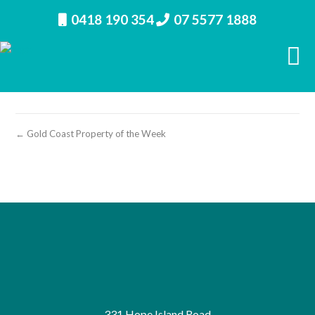
0418 190 354
07 5577 1888
Paul Hill Realty’s Gold Coast Property of the Week
Biggera Waters
← Gold Coast Property of the Week
331 Hope Island Road