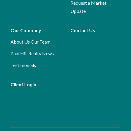
Request a Market
Update
Our Company
Contact Us
About Us
Our Team
Paul Hill Realty News
Testimonials
Client Login