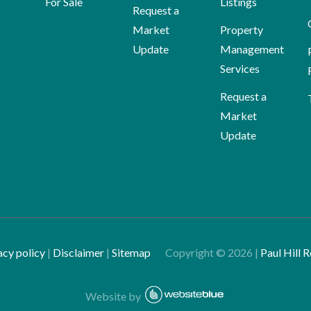
For Sale
Listings
Request a
Market
Property
Update
Management
Services
Request a
Market
Update
acy policy
|
Disclaimer
|
Sitemap
Copyright ©
2026
|
Paul Hill R
Website by