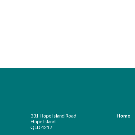
331 Hope Island Road
Home
Hope Island
QLD 4212