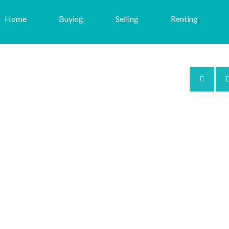
Home
Buying
Selling
Renting