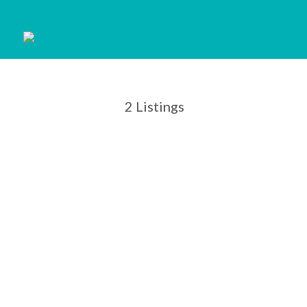
2
Listings