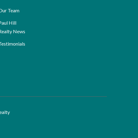
Our Team
Paul Hill
Realty News
Testimonials
ealty