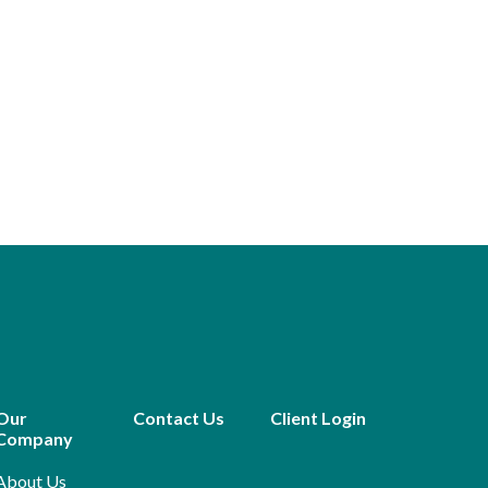
Our
Contact Us
Client Login
Company
About Us