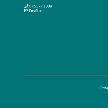
07 5577 1888
Email us
Priv