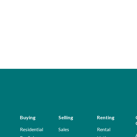
Buying
Selling
Renting
Residential
Sales
Rental