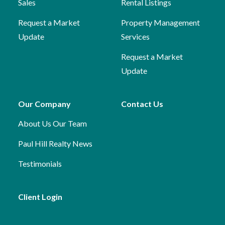
Sales
Rental Listings
Request a Market
Property Management
Update
Services
Request a Market
Update
Our Company
Contact Us
About Us
Our Team
Paul Hill Realty News
Testimonials
Client Login