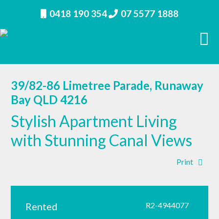
0418 190 354
07 5577 1888
39/82-86 Limetree Parade, Runaway
Bay QLD 4216
Stylish Apartment Living
with Stunning Canal Views
Print
Rented
R2-4944077