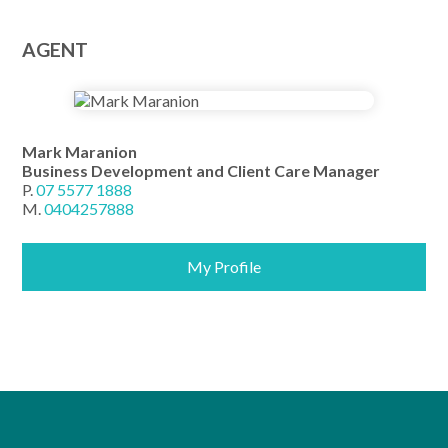
AGENT
Mark Maranion
Business Development and Client Care Manager
P.
07 5577 1888
M.
0404257888
My Profile