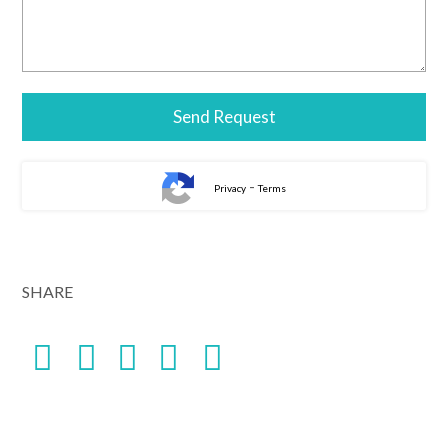
-
Privacy
Terms
SHARE