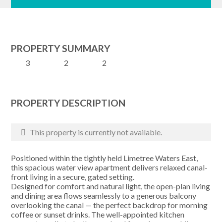
PROPERTY SUMMARY
3
2
2
PROPERTY DESCRIPTION
This property is currently not available.
Positioned within the tightly held Limetree Waters East,
this spacious water view apartment delivers relaxed canal-
front living in a secure, gated setting.
Designed for comfort and natural light, the open-plan living
and dining area flows seamlessly to a generous balcony
overlooking the canal — the perfect backdrop for morning
coffee or sunset drinks. The well-appointed kitchen