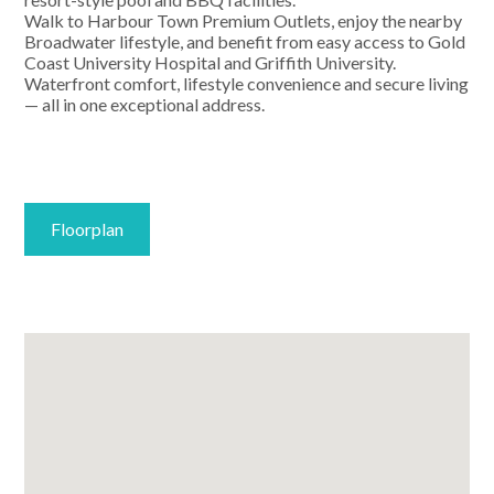
Walk to Harbour Town Premium Outlets, enjoy the nearby
Broadwater lifestyle, and benefit from easy access to Gold
Coast University Hospital and Griffith University.
Waterfront comfort, lifestyle convenience and secure living
— all in one exceptional address.
Floorplan