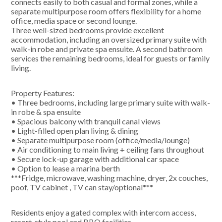
connects easily to both casual and formal zones, while a
separate multipurpose room offers flexibility for a home
office, media space or second lounge.
Three well-sized bedrooms provide excellent
accommodation, including an oversized primary suite with
walk-in robe and private spa ensuite. A second bathroom
services the remaining bedrooms, ideal for guests or family
living.
Property Features:
• Three bedrooms, including large primary suite with walk-
in robe & spa ensuite
• Spacious balcony with tranquil canal views
• Light-filled open plan living & dining
• Separate multipurpose room (office/media/lounge)
• Air conditioning to main living + ceiling fans throughout
• Secure lock-up garage with additional car space
• Option to lease a marina berth
***Fridge, microwave, washing machine, dryer, 2x couches,
poof, TV cabinet , TV can stay/optional***
Residents enjoy a gated complex with intercom access,
resort-style pool and BBQ facilities.