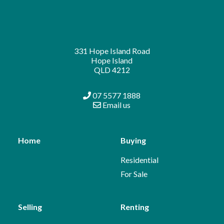
331 Hope Island Road
Hope Island
QLD 4212
07 5577 1888
Email us
Home
Buying
Residential
For Sale
Selling
Renting