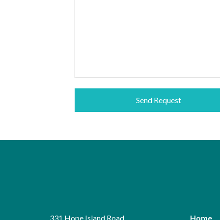
331 Hope Island Road
Home