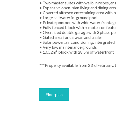
• Two master suites with walk-in robes, ens
• Expansive open-plan living and dining are
• Covered alfresco entertaining area with b
• Large saltwater in-ground pool
• Private pontoon with wide water frontag
• Fully fenced block with remote iron featu
• Oversized double garage with 3 phase p
• Gated area for caravan and trailer
• Solar power, air conditioning, intergrated
• Very low maintenance grounds
• 1,052m² block with 28.5m of waterfront
***Property available from 23rd February, 
Floorplan