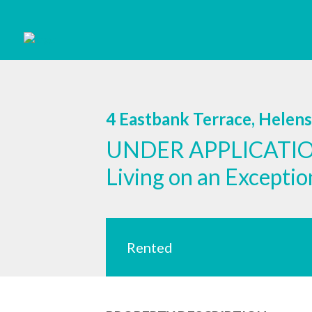
4 Eastbank Terrace, Helen
UNDER APPLICATION
Living on an Excepti
Rented