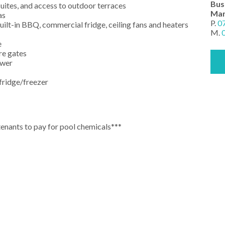
Bus
uites, and access to outdoor terraces
Man
as
P.
0
uilt-in BBQ, commercial fridge, ceiling fans and heaters
M.
e
re gates
ower
 fridge/freezer
tenants to pay for pool chemicals***