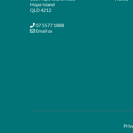
Hope Island
QLD 4212
07 5577 1888
Email us
Priv