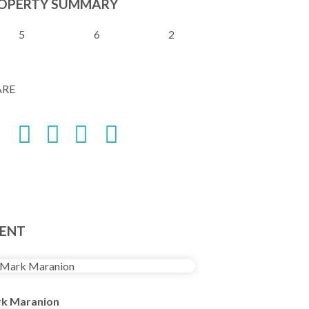
OPERTY SUMMARY
5
6
2
ARE
ENT
k Maranion