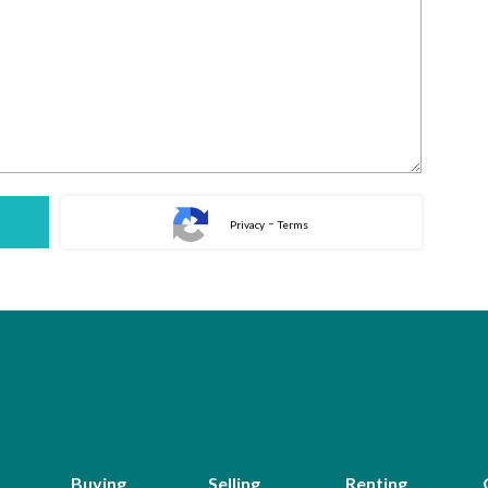
-
Privacy
Terms
Buying
Selling
Renting