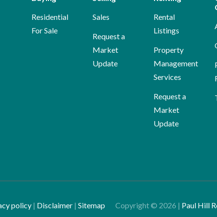
Residential
Sales
Rental
For Sale
Listings
Request a
Market
Property
Update
Management
Services
Request a
Market
Update
acy policy
|
Disclaimer
|
Sitemap
Copyright ©
2026
|
Paul Hill R