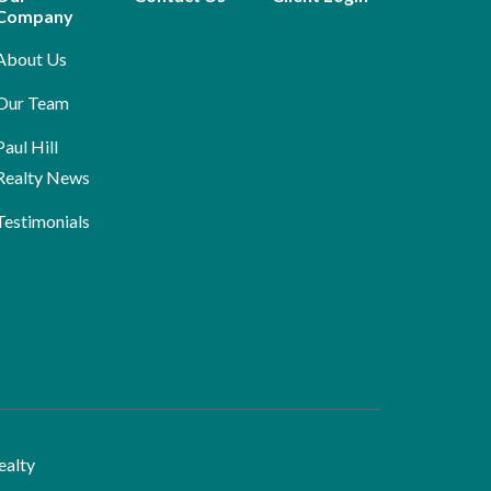
Company
About Us
Our Team
Paul Hill
Realty News
Testimonials
ealty