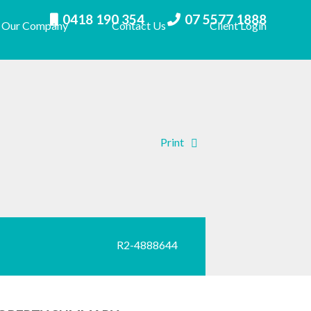
0418 190 354
07 5577 1888
Our Company
Contact Us
Client Login
Print
R2-4888644