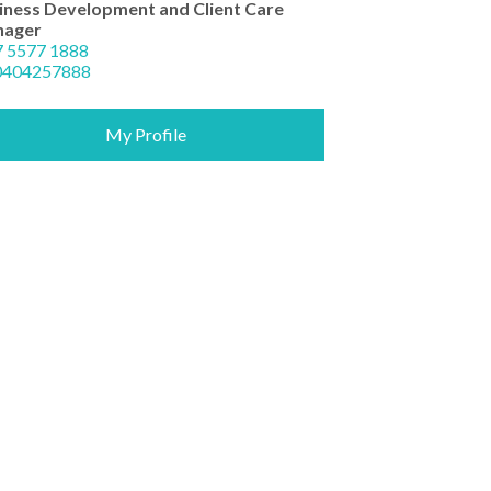
iness Development and Client Care
ager
7 5577 1888
0404257888
My Profile