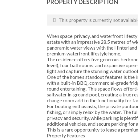
PROPERTY DESCRIPTION
This property is currently not availabl
When space, privacy, and waterfront lifesty
estate with an impressive 28.5 metres of wi
panoramic water views with the Hinterland 
premium waterfront lifestyle home.
The residence offers five generous bedroom
level), four bathrooms, and expansive open-
light and capture the stunning water outloo
One of the home’s standout features is the 
with a built-in BBQ, commercial-grade fridg
round entertaining. This space flows effort
saltwater in-ground pool, creating a true r
change room add to the functionality for fa
For boating enthusiasts, the private pontoo
fishing, or simply relax by the water. The f
privacy and security, while parking is plenti
additional vehicles, and secure parking for a
This is a rare opportunity to lease a premiu
Property Features