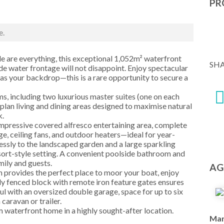
PR
e.
le are everything, this exceptional 1,052m² waterfront
SH
de water frontage will not disappoint. Enjoy spectacular
as your backdrop—this is a rare opportunity to secure a
s, including two luxurious master suites (one on each
plan living and dining areas designed to maximise natural
k.
impressive covered alfresco entertaining area, complete
e, ceiling fans, and outdoor heaters—ideal for year-
lessly to the landscaped garden and a large sparkling
esort-style setting. A convenient poolside bathroom and
mily and guests.
AG
n provides the perfect place to moor your boat, enjoy
ully fenced block with remote iron feature gates ensures
ful with an oversized double garage, space for up to six
 caravan or trailer.
m waterfront home in a highly sought-after location.
Mar