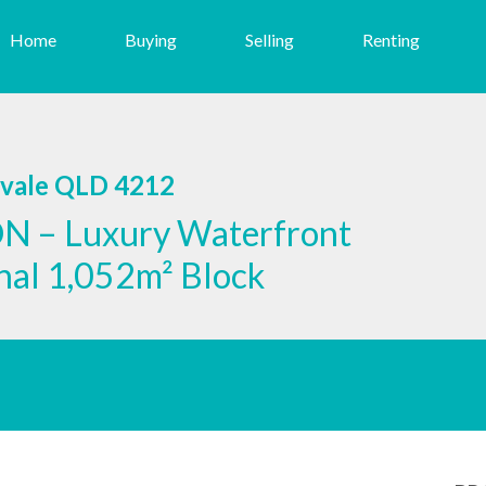
Home
Buying
Selling
Renting
svale QLD 4212
 – Luxury Waterfront
onal 1,052m² Block