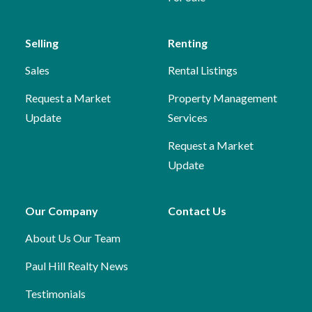
Selling
Renting
Sales
Rental Listings
Request a Market
Property Management
Update
Services
Request a Market
Update
Our Company
Contact Us
About Us
Our Team
Paul Hill Realty News
Testimonials