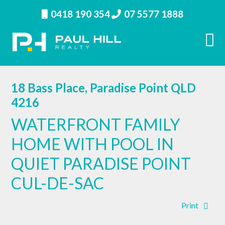
0418 190 354
07 5577 1888
18 Bass Place, Paradise Point QLD
4216
WATERFRONT FAMILY
HOME WITH POOL IN
QUIET PARADISE POINT
CUL-DE-SAC
Print