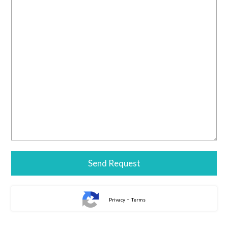
-
Privacy
Terms