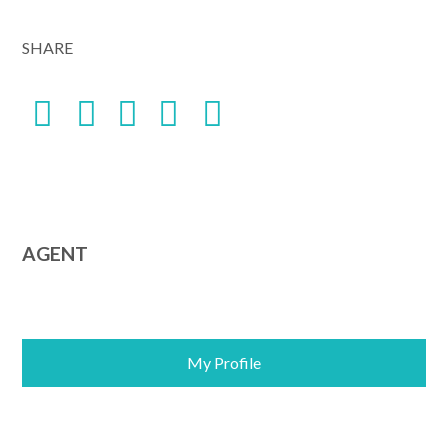
Alternative:
SHARE
AGENT
My Profile