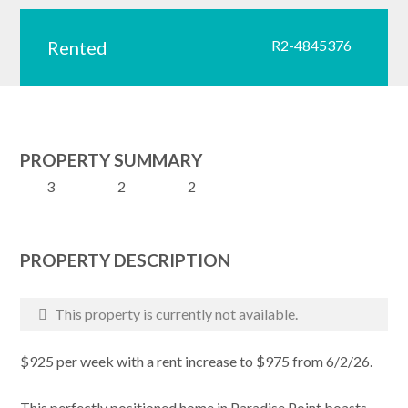
Rented
R2-4845376
PROPERTY SUMMARY
3
2
2
PROPERTY DESCRIPTION
This property is currently not available.
$925 per week with a rent increase to $975 from 6/2/26.
This perfectly positioned home in Paradise Point boasts