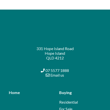
331 Hope Island Road
Hope Island
QLD 4212
07 5577 1888
Email us
Home
Buying
Residential
For Sale