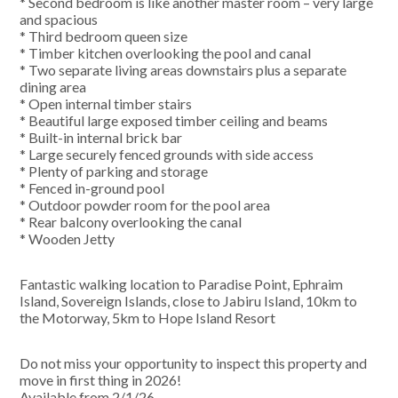
* Second bedroom is like another master room – very large
and spacious
* Third bedroom queen size
* Timber kitchen overlooking the pool and canal
* Two separate living areas downstairs plus a separate
dining area
* Open internal timber stairs
* Beautiful large exposed timber ceiling and beams
* Built-in internal brick bar
* Large securely fenced grounds with side access
* Plenty of parking and storage
* Fenced in-ground pool
* Outdoor powder room for the pool area
* Rear balcony overlooking the canal
* Wooden Jetty
Fantastic walking location to Paradise Point, Ephraim
Island, Sovereign Islands, close to Jabiru Island, 10km to
the Motorway, 5km to Hope Island Resort
Do not miss your opportunity to inspect this property and
move in first thing in 2026!
Available from 2/1/26.