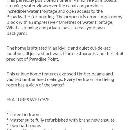
stunning water views over the canal and provides
incredible water frontage and open access to the
Broadwater for boating. The property is on an large roomy
block with an impressive 40 metres of water frontage.
What a stunning and private oasis to call your own
backyard!
The home is situated in an idyllic and quiet cul-de-sac
location, all just a short walk from restaurants and the retail
precinct of Paradise Point.
This unique home features exposed timber beams and
vaulted timber lined ceilings. Every bedroom and living
room has a view of the water!
FEATURES WE LOVE –
* Three bedrooms
* Master suite fully refurbished with brand new ensuite
* Two bathrooms