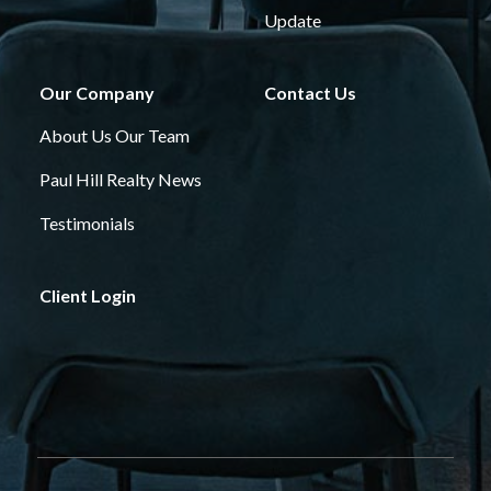
Update
Our Company
Contact Us
About Us
Our Team
Paul Hill Realty News
Testimonials
Client Login