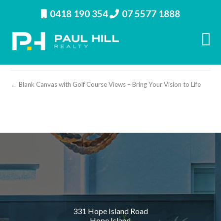
0418 190 354
07 5577 1888
property image 28230 – r
← Blank Canvas with Golf Course Views – Bring Your Vision to Life
331 Hope Island Road
Hope Island