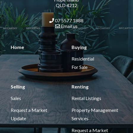
QLD 4212
07 5577 1888
Email us
Home
Buying
Residential
For Sale
Selling
Renting
Sales
Rental Listings
Request a Market
Property Management
Update
Services
Request a Market