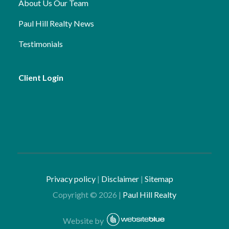
About Us
Our Team
Paul Hill Realty News
Testimonials
Client Login
Privacy policy
|
Disclaimer
|
Sitemap
Copyright ©
2026
|
Paul Hill Realty
Website by