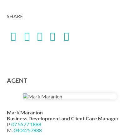
SHARE
AGENT
Mark Maranion
Business Development and Client Care Manager
P.
07 5577 1888
M.
0404257888