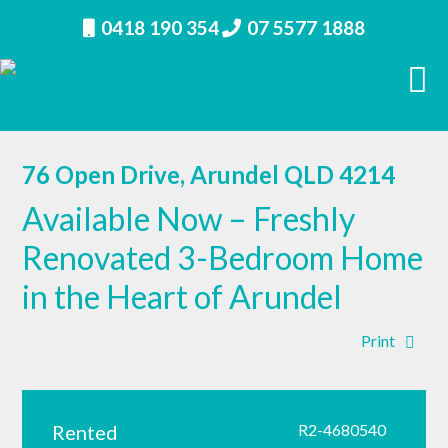
0418 190 354
07 5577 1888
76 Open Drive, Arundel QLD 4214
Available Now – Freshly
Renovated 3-Bedroom Home
in the Heart of Arundel
Print
Rented
R2-4680540