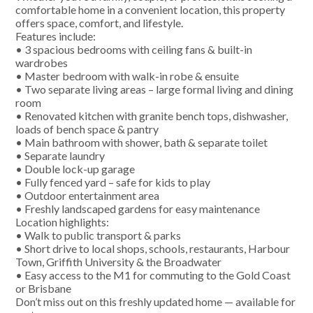
comfortable home in a convenient location, this property
offers space, comfort, and lifestyle.
Features include:
• 3 spacious bedrooms with ceiling fans & built-in
wardrobes
• Master bedroom with walk-in robe & ensuite
• Two separate living areas – large formal living and dining
room
• Renovated kitchen with granite bench tops, dishwasher,
loads of bench space & pantry
• Main bathroom with shower, bath & separate toilet
• Separate laundry
• Double lock-up garage
• Fully fenced yard – safe for kids to play
• Outdoor entertainment area
• Freshly landscaped gardens for easy maintenance
Location highlights:
• Walk to public transport & parks
• Short drive to local shops, schools, restaurants, Harbour
Town, Griffith University & the Broadwater
• Easy access to the M1 for commuting to the Gold Coast
or Brisbane
Don’t miss out on this freshly updated home — available for