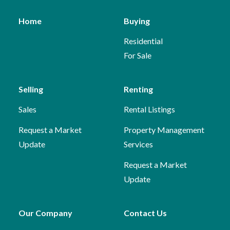
Home
Buying
Residential
For Sale
Selling
Renting
Sales
Rental Listings
Request a Market
Property Management
Update
Services
Request a Market
Update
Our Company
Contact Us