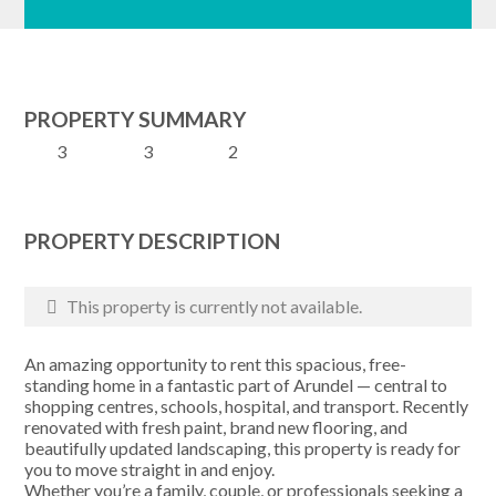
PROPERTY SUMMARY
3
3
2
PROPERTY DESCRIPTION
This property is currently not available.
An amazing opportunity to rent this spacious, free-
standing home in a fantastic part of Arundel — central to
shopping centres, schools, hospital, and transport. Recently
renovated with fresh paint, brand new flooring, and
beautifully updated landscaping, this property is ready for
you to move straight in and enjoy.
Whether you’re a family, couple, or professionals seeking a