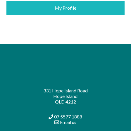
My Profile
331 Hope Island Road
Hope Island
QLD 4212
07 5577 1888
Email us