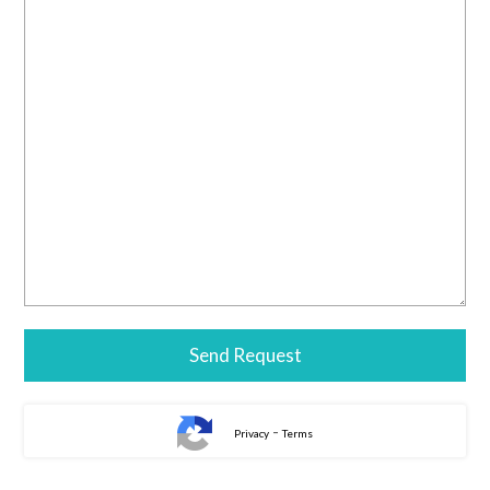
-
Privacy
Terms