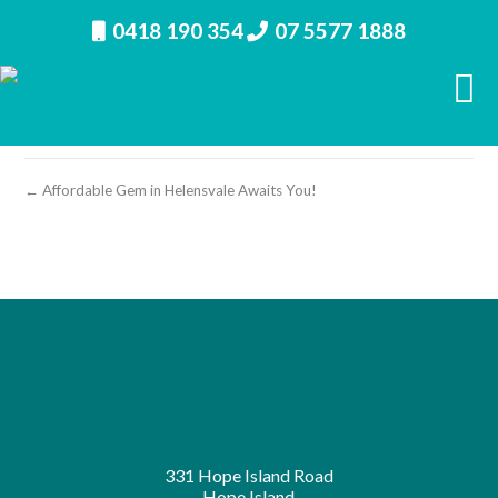
0418 190 354
07 5577 1888
property image 27180 – b
← Affordable Gem in Helensvale Awaits You!
331 Hope Island Road
Hope Island