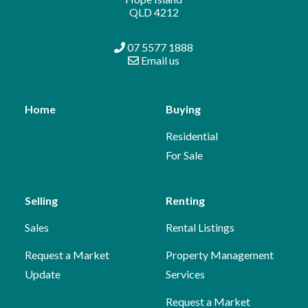
QLD 4212
07 5577 1888
Email us
Home
Buying
Residential
For Sale
Selling
Renting
Sales
Rental Listings
Request a Market
Property Management
Update
Services
Request a Market