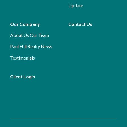
Update
Our Company
Contact Us
About Us
Our Team
Paul Hill Realty News
Testimonials
Client Login