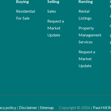
Buying
Selling
Renting
Residential
Sales
Rental
For Sale
Listings
Request a
Market
Property
Update
Management
Services
Request a
Market
Update
acy policy
|
Disclaimer
|
Sitemap
Copyright ©
2026
|
Paul Hill R