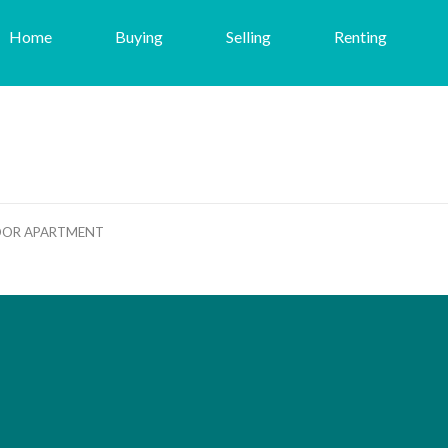
Home
Buying
Selling
Renting
OOR APARTMENT