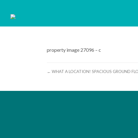
property image 27096 – c
← WHAT A LOCATION! SPACIOUS GROUND FL