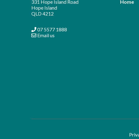
331 Hope Island Road
Home
Hope Island
QLD 4212
07 5577 1888
Email us
Priv