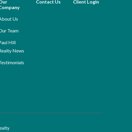
Our
Contact Us
Client Login
Company
About Us
Our Team
Paul Hill
Realty News
Testimonials
ealty