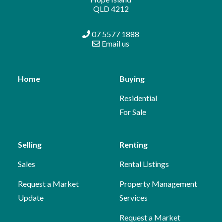
QLD 4212
07 5577 1888
Email us
Home
Buying
Residential
For Sale
Selling
Renting
Sales
Rental Listings
Request a Market
Property Management
Update
Services
Request a Market