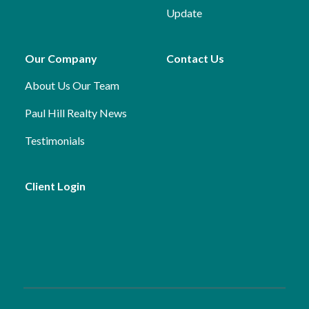
Update
Our Company
Contact Us
About Us
Our Team
Paul Hill Realty News
Testimonials
Client Login