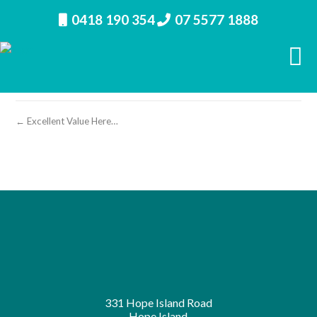
0418 190 354
07 5577 1888
property image 27071 – s
← Excellent Value Here…
331 Hope Island Road
Hope Island