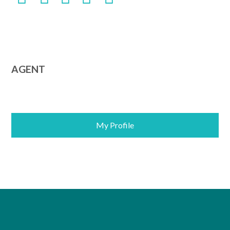
AGENT
My Profile