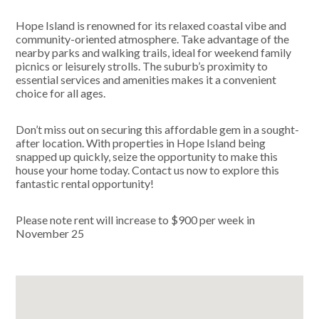
Hope Island is renowned for its relaxed coastal vibe and
community-oriented atmosphere. Take advantage of the
nearby parks and walking trails, ideal for weekend family
picnics or leisurely strolls. The suburb’s proximity to
essential services and amenities makes it a convenient
choice for all ages.
Don’t miss out on securing this affordable gem in a sought-
after location. With properties in Hope Island being
snapped up quickly, seize the opportunity to make this
house your home today. Contact us now to explore this
fantastic rental opportunity!
Please note rent will increase to $900 per week in
November 25