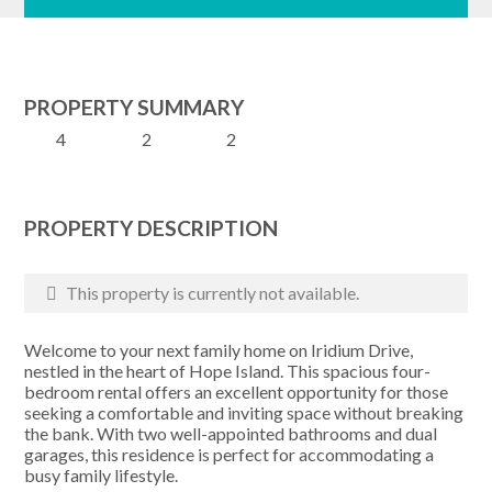
PROPERTY SUMMARY
4
2
2
PROPERTY DESCRIPTION
This property is currently not available.
Welcome to your next family home on Iridium Drive,
nestled in the heart of Hope Island. This spacious four-
bedroom rental offers an excellent opportunity for those
seeking a comfortable and inviting space without breaking
the bank. With two well-appointed bathrooms and dual
garages, this residence is perfect for accommodating a
busy family lifestyle.