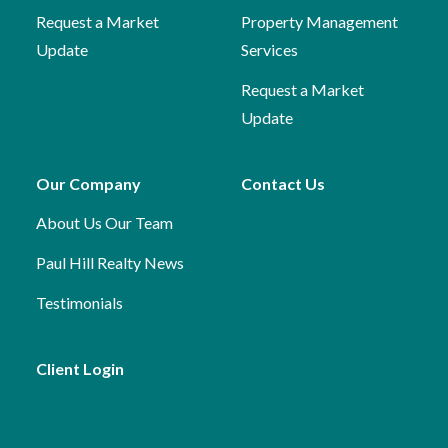
Request a Market
Property Management
Update
Services
Request a Market
Update
Our Company
Contact Us
About Us
Our Team
Paul Hill Realty News
Testimonials
Client Login