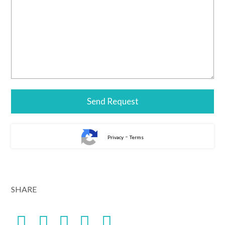
-
Privacy
Terms
SHARE