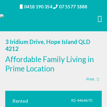
0418 190 354
07 5577 1888
3 Iridium Drive, Hope Island QLD
4212
Affordable Family Living in
Prime Location
Print
Rented
R2-4464670