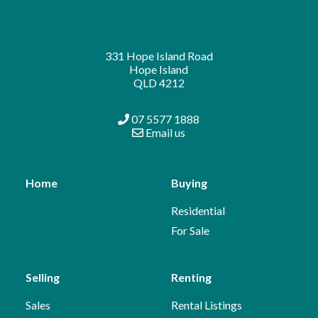
331 Hope Island Road
Hope Island
QLD 4212
07 5577 1888
Email us
Home
Buying
Residential
For Sale
Selling
Renting
Sales
Rental Listings