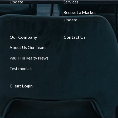
Update
Services
Request a Market
Update
Our Company
Contact Us
About Us
Our Team
Paul Hill Realty News
Testimonials
Client Login