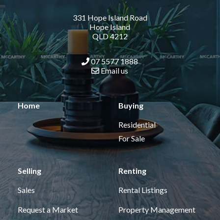
331 Hope Island Road
Hope Island
QLD 4212
07 5577 1888
Email us
Home
Buying
Residential
For Sale
Selling
Renting
Sales
Rental Listings
Request a Market
Property Management