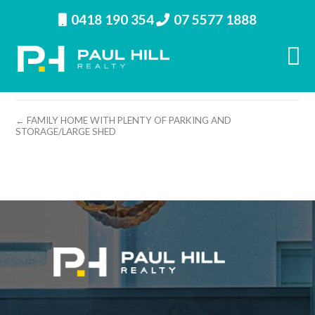
0418 190 354
07 5577 1888
property image 26771 – i
← FAMILY HOME WITH PLENTY OF PARKING AND
STORAGE/LARGE SHED