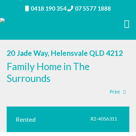
0418 190 354
07 5577 1888
20 Jade Way, Helensvale QLD 4212
Family Home in The
Surrounds
Print
Rented
R2-4056311