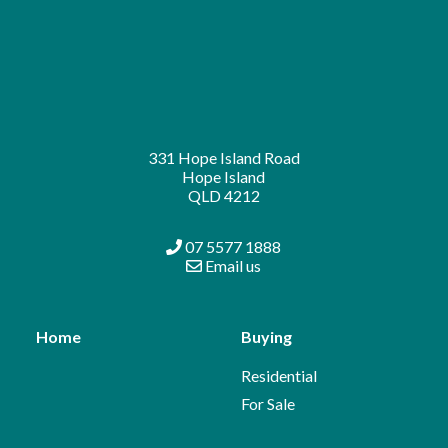
331 Hope Island Road
Hope Island
QLD 4212
07 5577 1888
Email us
Home
Buying
Residential
For Sale