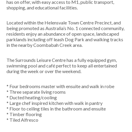
has on offer, with easy access to M1, public transport,
shopping, and educational facilities.
Located within the Helensvale Town Centre Precinct, and
being promoted as Australia’s No. 1 connected community,
residents enjoy an abundance of open space, landscaped
parklands including off leash Dog Park and walking tracks
in the nearby Coombabah Creek area.
The Surrounds Leisure Centre has a fully equipped gym,
swimming pool and café perfect to keep all entertained
during the week or over the weekend.
* Four bedrooms master with ensuite and walk in robe
* Three separate living rooms
* Ducted heating/cooling
* Large chef inspired kitchen with walk in pantry
* Floor to ceiling tiles in the bathroom and ensuite
* Timber flooring
* Tiled Alfresco