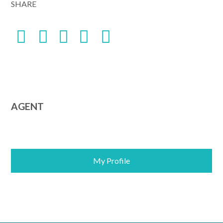
SHARE
AGENT
My Profile