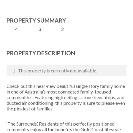
PROPERTY SUMMARY
4
3
2
PROPERTY DESCRIPTION
This property is currently not available.
Check out this near-new beautiful single story family home
in one of Australia’s most connected family-focused
communities. Featuring high ceilings, stone benchtops, and
ducted air conditioning, this property is sure to please even
the pickiest of families.
‘The Surrounds’. Residents of this perfectly positioned
community enjoy all the benefits the Gold Coast lifestyle