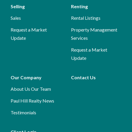
Selling
Renting
Sales
Rental Listings
Request a Market
Property Management
Update
Services
Request a Market
Update
Our Company
Contact Us
About Us
Our Team
Paul Hill Realty News
Testimonials
Client Login