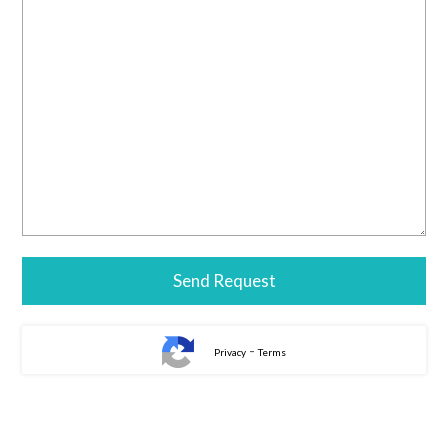
-
Privacy
Terms