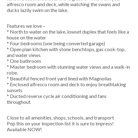
alfresco room and deck, while watching the swans and
ducks lazily swim on the lake.
Features we love –
* North to water on the lake, lowset duplex that feels like a
house on the water
* Four bedrooms (one being converted garage)
* Open plan kitchen with stone benchtops, gas cook-top,
and water views
* One bathroom
* Master bedroom with stunning water views and a walk-in
robe.
* Beautiful fenced front yard lined with Magnolias
* Enclosed alfresco room and deck to enjoy breathtaking
sunsets
* Ducted reverse cycle air conditioning and fans
throughout
Close to all amenities, shops, schools, and transport
Pop this on your inspection list it is sure to impress!
Available NOW!