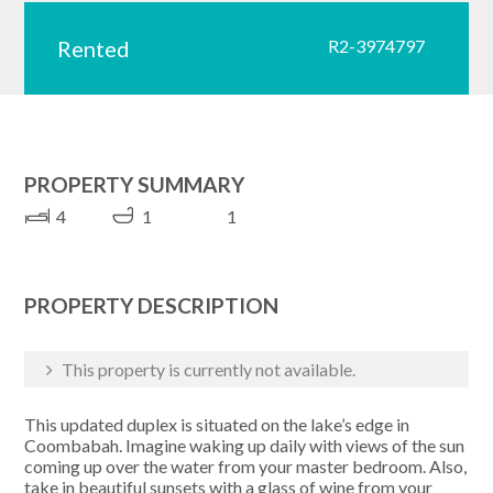
Rented
R2-3974797
PROPERTY SUMMARY
4
1
1
PROPERTY DESCRIPTION
This property is currently not available.
This updated duplex is situated on the lake’s edge in
Coombabah. Imagine waking up daily with views of the sun
coming up over the water from your master bedroom. Also,
take in beautiful sunsets with a glass of wine from your