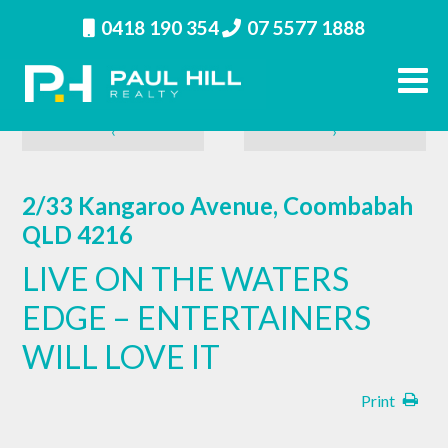
0418 190 354
07 5577 1888
‹
›
2/33 Kangaroo Avenue, Coombabah
QLD 4216
LIVE ON THE WATERS
EDGE – ENTERTAINERS
WILL LOVE IT
Print