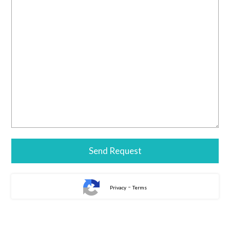
-
Privacy
Terms
Alternative: