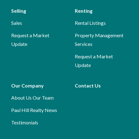
Selling
Renting
Sales
Rental Listings
Request a Market
Property Management
Update
Services
Request a Market
Update
Our Company
Contact Us
About Us
Our Team
Paul Hill Realty News
Testimonials