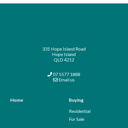
331 Hope Island Road
Hope Island
QLD 4212
07 5577 1888
Email us
Home
Buying
Residential
For Sale