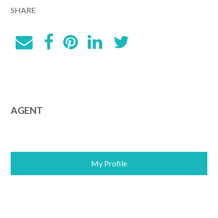
SHARE
AGENT
My Profile