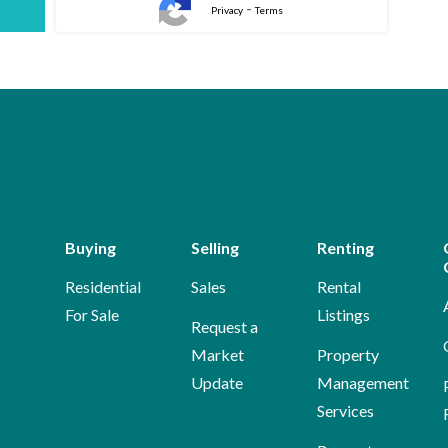
-
Privacy
Terms
Buying
Selling
Renting
Residential
Sales
Rental
For Sale
Listings
Request a
Market
Property
Update
Management
Services