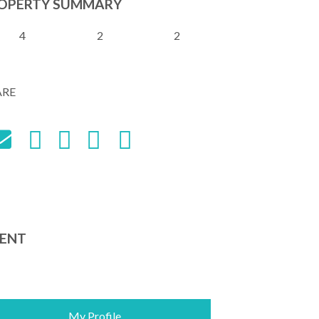
OPERTY SUMMARY
4
2
2
ARE
ENT
My Profile