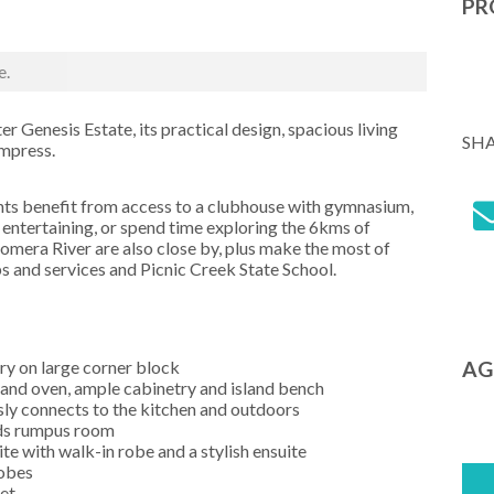
PR
e.
er Genesis Estate, its practical design, spacious living
SH
impress.
nts benefit from access to a clubhouse with gymnasium,
entertaining, or spend time exploring the 6kms of
omera River are also close by, plus make the most of
 and services and Picnic Creek State School.
ry on large corner block
AG
 and oven, ample cabinetry and island bench
sly connects to the kitchen and outdoors
ids rumpus room
te with walk-in robe and a stylish ensuite
robes
et