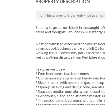
PROPERTY DESCRIPTION
This property is currently not availabl
Set on a large corner block in the sought-aft
areas and thoughtful touches will instantly 
Nestled within an esteemed enclave, reside
cinema, pool, business centre and BBQs for 
walking trails. Community parks and the Co
being walking distance from Red Edge shops
Features we love –
* Four bedrooms, two bathrooms
* Contemporary, single-level family sanctua
* Sleek kitchen with oversized gas cooktop
* Open-plan living and dining zone, seamles
* Spacious media room plus a sun-kissed k
* Generously sized, sophisticated master sui
* Three additional bedrooms with built-in 
* Modern main bathroom with separate toil