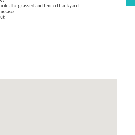
rlooks the grassed and fenced backyard
 access
out