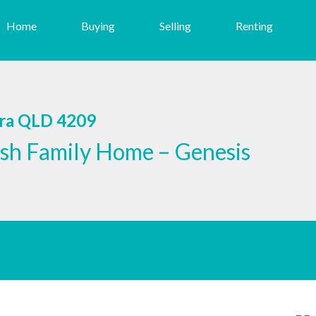
Home
Buying
Selling
Renting
era QLD 4209
sh Family Home – Genesis