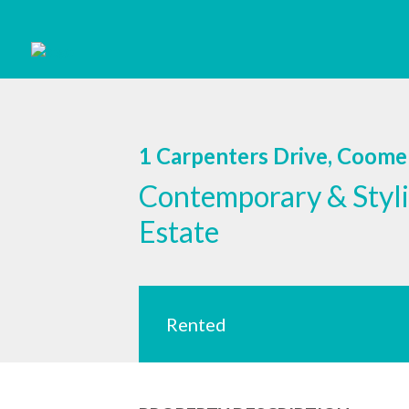
1 Carpenters Drive, Coom
Contemporary & Styli
Estate
Rented