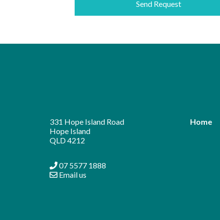
331 Hope Island Road
Home
Hope Island
QLD 4212
07 5577 1888
Email us