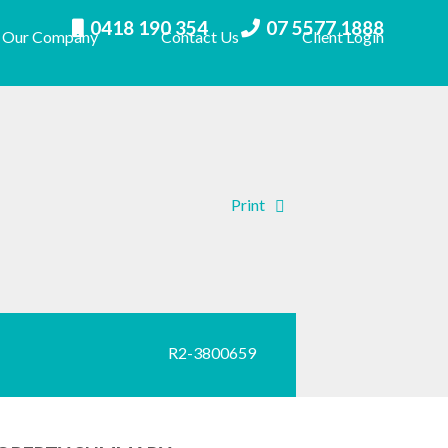
0418 190 354
07 5577 1888
Our Company
Contact Us
Client Login
Print
R2-3800659