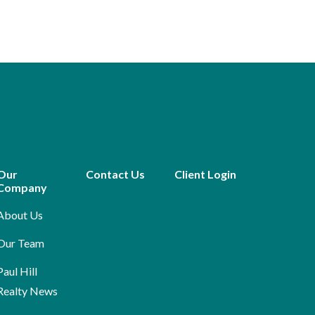
Our
Contact Us
Client Login
Company
About Us
Our Team
Paul Hill
Realty News