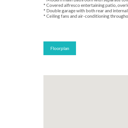
* Covered alfresco entertaining patio, ove
* Double garage with both rear and internal
* Ceiling fans and air-conditioning through
Floorplan