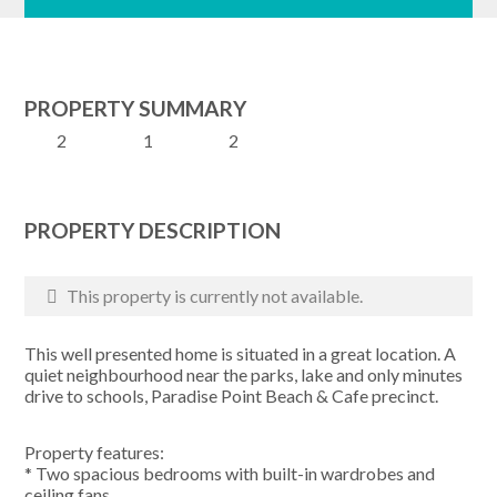
PROPERTY SUMMARY
2
1
2
PROPERTY DESCRIPTION
This property is currently not available.
This well presented home is situated in a great location. A
quiet neighbourhood near the parks, lake and only minutes
drive to schools, Paradise Point Beach & Cafe precinct.
Property features:
* Two spacious bedrooms with built-in wardrobes and
ceiling fans.