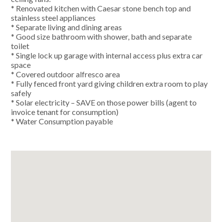
* Renovated kitchen with Caesar stone bench top and
stainless steel appliances
* Separate living and dining areas
* Good size bathroom with shower, bath and separate
toilet
* Single lock up garage with internal access plus extra car
space
* Covered outdoor alfresco area
* Fully fenced front yard giving children extra room to play
safely
* Solar electricity – SAVE on those power bills (agent to
invoice tenant for consumption)
* Water Consumption payable