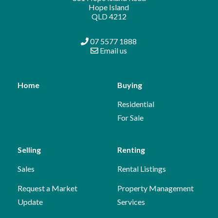
Hope Island
QLD 4212
07 5577 1888
Email us
Home
Buying
Residential
For Sale
Selling
Renting
Sales
Rental Listings
Request a Market
Property Management
Update
Services