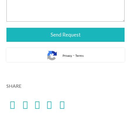
-
Privacy
Terms
SHARE