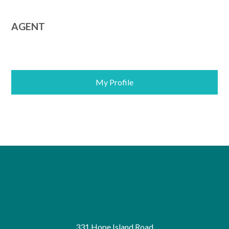
AGENT
My Profile
331 Hope Island Road