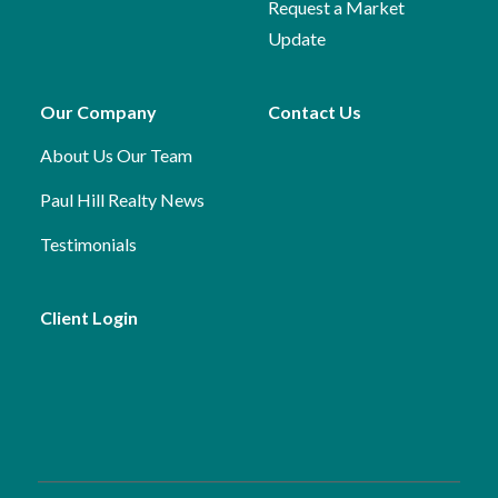
Request a Market
Update
Our Company
Contact Us
About Us
Our Team
Paul Hill Realty News
Testimonials
Client Login