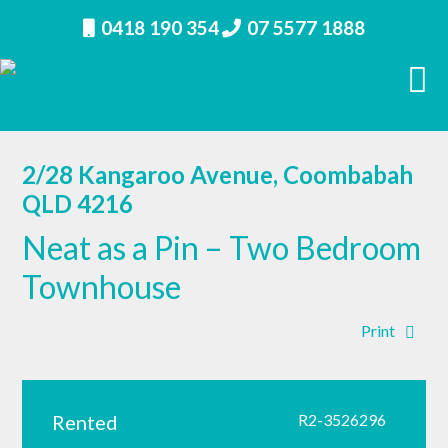
0418 190 354
07 5577 1888
2/28 Kangaroo Avenue, Coombabah
QLD 4216
Neat as a Pin – Two Bedroom
Townhouse
Print
Rented
R2-3526296