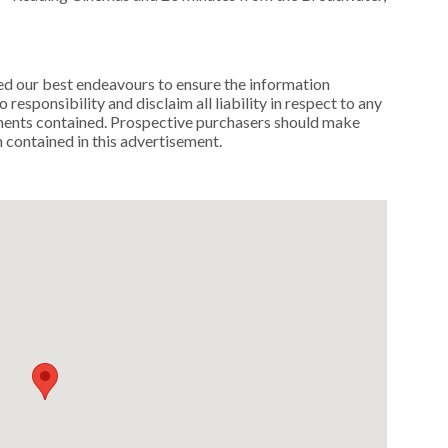
ed our best endeavours to ensure the information
 responsibility and disclaim all liability in respect to any
ements contained. Prospective purchasers should make
n contained in this advertisement.