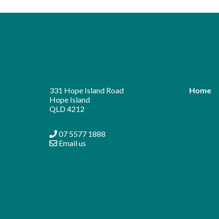
Alternative:
331 Hope Island Road
Home
Hope Island
QLD 4212
07 5577 1888
Email us