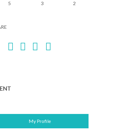
5
3
2
ARE
ENT
My Profile