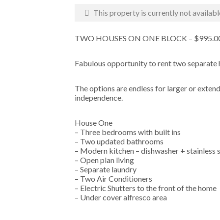
This property is currently not availabl
TWO HOUSES ON ONE BLOCK – $995.
Fabulous opportunity to rent two separate 
The options are endless for larger or exten
independence.
House One
– Three bedrooms with built ins
– Two updated bathrooms
– Modern kitchen – dishwasher + stainless 
– Open plan living
– Separate laundry
– Two Air Conditioners
– Electric Shutters to the front of the home
– Under cover alfresco area