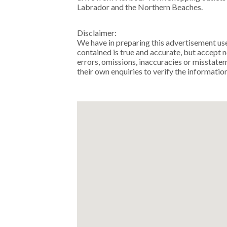
Labrador and the Northern Beaches.
Disclaimer:
We have in preparing this advertisement us
contained is true and accurate, but accept no
errors, omissions, inaccuracies or misstat
their own enquiries to verify the informatio