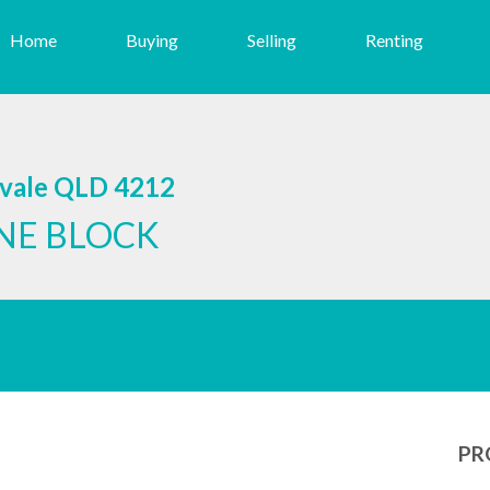
Home
Buying
Selling
Renting
svale QLD 4212
NE BLOCK
PR