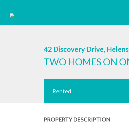
42 Discovery Drive, Helen
TWO HOMES ON O
Rented
PROPERTY DESCRIPTION