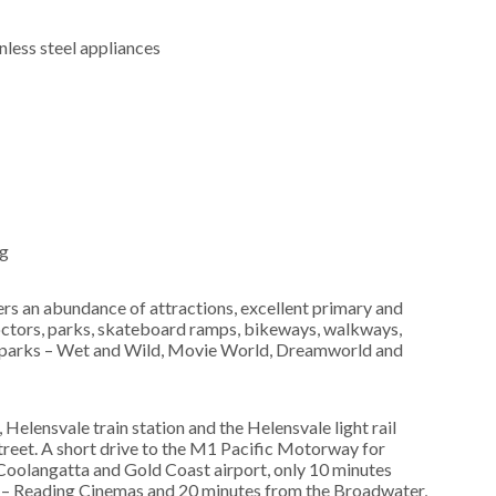
nless steel appliances
ng
fers an abundance of attractions, excellent primary and
doctors, parks, skateboard ramps, bikeways, walkways,
me parks – Wet and Wild, Movie World, Dreamworld and
Helensvale train station and the Helensvale light rail
treet. A short drive to the M1 Pacific Motorway for
Coolangatta and Gold Coast airport, only 10 minutes
 – Reading Cinemas and 20 minutes from the Broadwater,