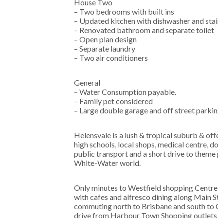
House Two
– Two bedrooms with built ins
– Updated kitchen with dishwasher and stai
– Renovated bathroom and separate toilet
– Open plan design
– Separate laundry
– Two air conditioners
General
– Water Consumption payable.
– Family pet considered
– Large double garage and off street parki
Helensvale is a lush & tropical suburb & of
high schools, local shops, medical centre, 
public transport and a short drive to the
White-Water world.
Only minutes to Westfield shopping Centre, 
with cafes and alfresco dining along Main S
commuting north to Brisbane and south to 
drive from Harbour Town Shopping outlets