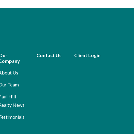
Our
Contact Us
Client Login
Company
About Us
Our Team
Paul Hill
Realty News
Testimonials