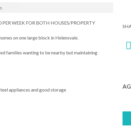
e.
00 PER WEEK FOR BOTH HOUSES/PROPERTY
SH
homes on one large block in Helensvale.
ded families wanting to be nearby but maintaining
AG
steel appliances and good storage