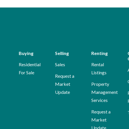
Buying
Selling
Renting
Residential
Sales
Rental
For Sale
Listings
Request a
Market
Property
Update
Management
Services
Request a
Market
Update