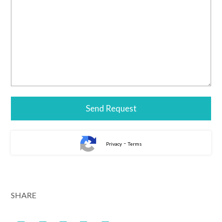
-
Privacy
Terms
Alternative:
SHARE