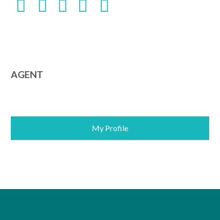
AGENT
My Profile