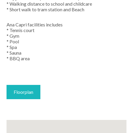
* Walking distance to school and childcare
* Short walk to tram station and Beach
Ana Capri facilities includes
* Tennis court
* Gym
* Pool
* Spa
* Sauna
* BBQ area
Floorplan