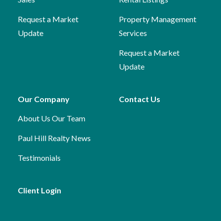
Request a Market
Property Management
Update
Services
Request a Market
Update
Our Company
Contact Us
About Us
Our Team
Paul Hill Realty News
Testimonials
Client Login