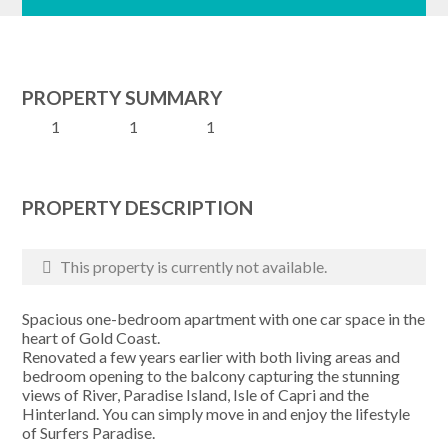
PROPERTY SUMMARY
1
1
1
PROPERTY DESCRIPTION
This property is currently not available.
Spacious one-bedroom apartment with one car space in the
heart of Gold Coast.
Renovated a few years earlier with both living areas and
bedroom opening to the balcony capturing the stunning
views of River, Paradise Island, Isle of Capri and the
Hinterland. You can simply move in and enjoy the lifestyle
of Surfers Paradise.