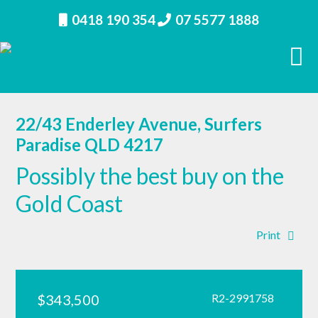
0418 190 354
07 5577 1888
22/43 Enderley Avenue, Surfers
Paradise QLD 4217
Possibly the best buy on the
Gold Coast
Print
$343,500
R2-2991758