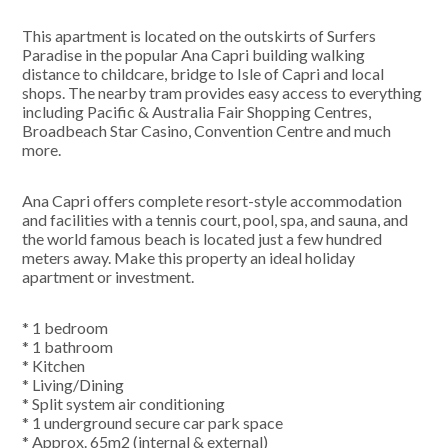
This apartment is located on the outskirts of Surfers
Paradise in the popular Ana Capri building walking
distance to childcare, bridge to Isle of Capri and local
shops. The nearby tram provides easy access to everything
including Pacific & Australia Fair Shopping Centres,
Broadbeach Star Casino, Convention Centre and much
more.
Ana Capri offers complete resort-style accommodation
and facilities with a tennis court, pool, spa, and sauna, and
the world famous beach is located just a few hundred
meters away. Make this property an ideal holiday
apartment or investment.
* 1 bedroom
* 1 bathroom
* Kitchen
* Living/Dining
* Split system air conditioning
* 1 underground secure car park space
* Approx. 65m2 (internal & external)