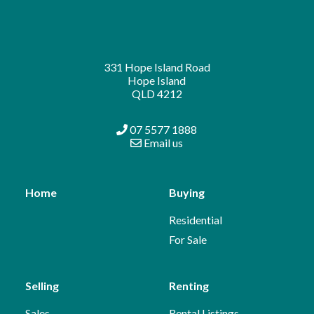
331 Hope Island Road
Hope Island
QLD 4212
07 5577 1888
Email us
Home
Buying
Residential
For Sale
Selling
Renting
Sales
Rental Listings