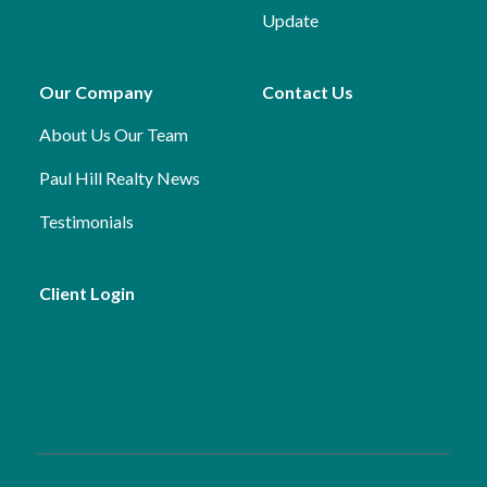
Update
Our Company
Contact Us
About Us
Our Team
Paul Hill Realty News
Testimonials
Client Login