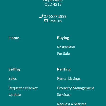
QLD 4212
07 5577 1888
Email us
Home
Buying
Residential
For Sale
Selling
Renting
Sales
Rental Listings
Request a Market
Property Management
Update
Services
Request a Market