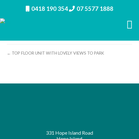
0418 190 354
07 5577 1888
property image 12552 – d
← TOP FLOOR UNIT WITH LOVELY VIEWS TO PARK
331 Hope Island Road
Hope Island