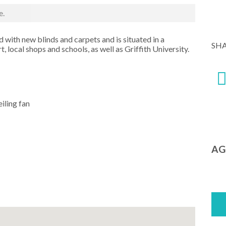
e.
 with new blinds and carpets and is situated in a
SH
, local shops and schools, as well as Griffith University.
iling fan
AG