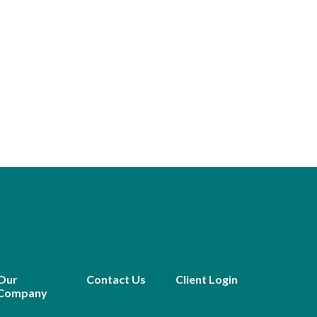
Our
Contact Us
Client Login
Company