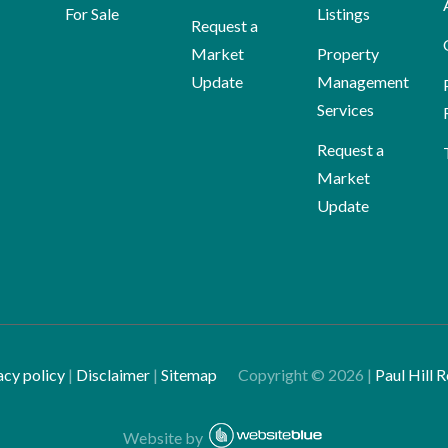
For Sale
Listings
Request a
Market
Property
Update
Management
Services
Request a
Market
Update
acy policy
|
Disclaimer
|
Sitemap
Copyright ©
2026
|
Paul Hill R
Website by