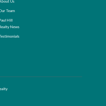
About Us
Our Team
Paul Hill
Realty News
Testimonials
ealty