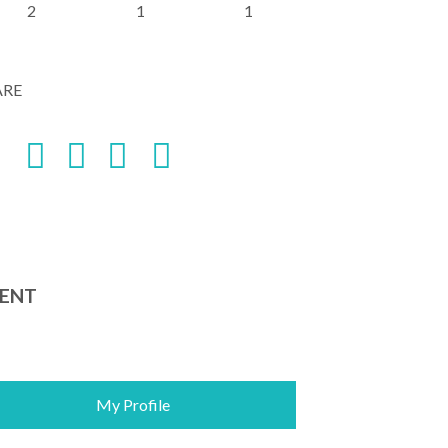
2
1
1
ARE
ENT
My Profile