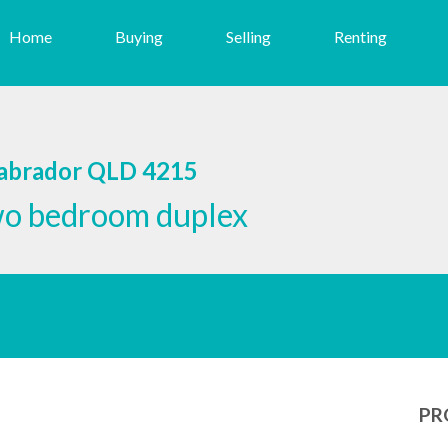
Home
Buying
Selling
Renting
Labrador QLD 4215
wo bedroom duplex
PR