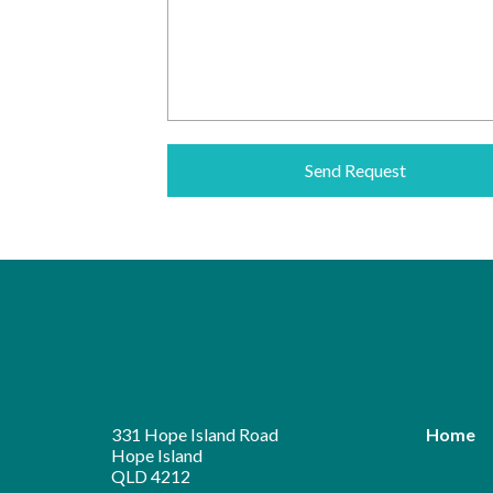
Alternative:
331 Hope Island Road
Home
Hope Island
QLD 4212