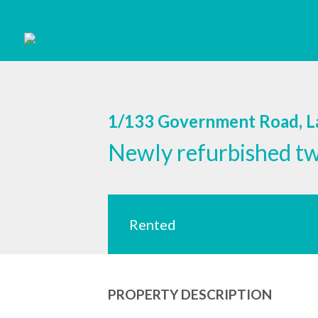
1/133 Government Road, 
Newly refurbished t
Rented
PROPERTY DESCRIPTION