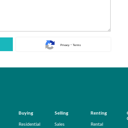
-
Privacy
Terms
Buying
Selling
Renting
Residential
Sales
Rental