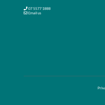
07 5577 1888
Email us
Priv