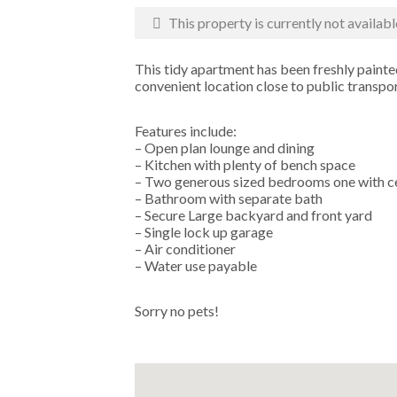
This property is currently not availabl
This tidy apartment has been freshly painted
convenient location close to public transport
Features include:
– Open plan lounge and dining
– Kitchen with plenty of bench space
– Two generous sized bedrooms one with ce
– Bathroom with separate bath
– Secure Large backyard and front yard
– Single lock up garage
– Air conditioner
– Water use payable
Sorry no pets!