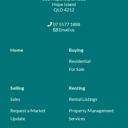
Hope Island
QLD 4212
07 5577 1888
Email us
Home
Buying
Residential
For Sale
Selling
Renting
Sales
Rental Listings
Request a Market
Property Management
Update
Services