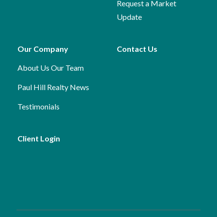
Request a Market
Update
Our Company
Contact Us
About Us
Our Team
Paul Hill Realty News
Testimonials
Client Login