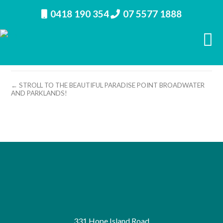
0418 190 354
07 5577 1888
property image 11455 – m
← STROLL TO THE BEAUTIFUL PARADISE POINT BROADWATER
AND PARKLANDS!
331 Hope Island Road