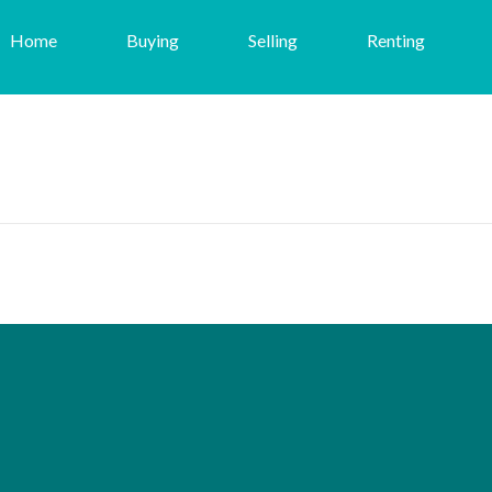
Home
Buying
Selling
Renting