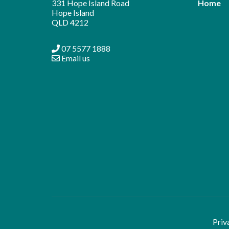
331 Hope Island Road
Home
Hope Island
QLD 4212
07 5577 1888
Email us
Priv