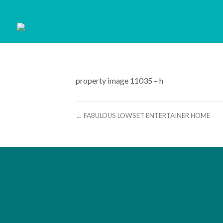
property image 11035 – h
← FABULOUS LOWSET ENTERTAINER HOME