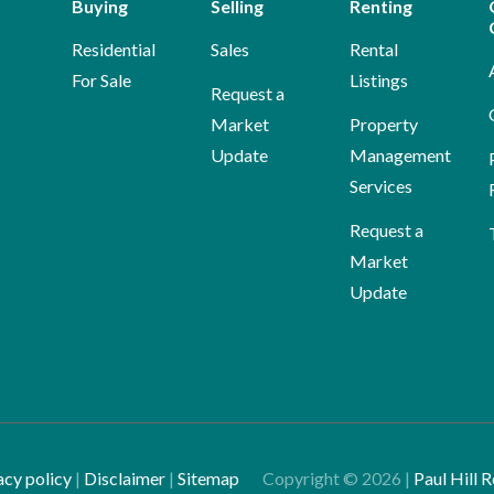
Buying
Selling
Renting
Residential
Sales
Rental
For Sale
Listings
Request a
Market
Property
Update
Management
Services
Request a
Market
Update
acy policy
|
Disclaimer
|
Sitemap
Copyright ©
2026
|
Paul Hill R