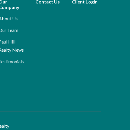
Our
Contact Us
Client Login
Company
About Us
Our Team
Paul Hill
Realty News
Testimonials
ealty