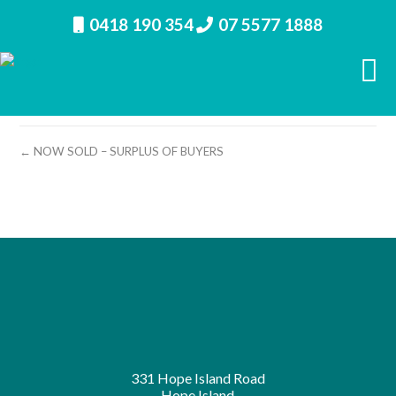
0418 190 354
07 5577 1888
property image 11108 – a
← NOW SOLD – SURPLUS OF BUYERS
331 Hope Island Road
Hope Island