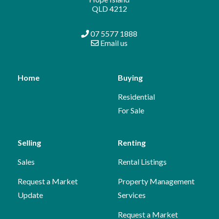
QLD 4212
07 5577 1888
Email us
Home
Buying
Residential
For Sale
Selling
Renting
Sales
Rental Listings
Request a Market
Property Management
Update
Services
Request a Market