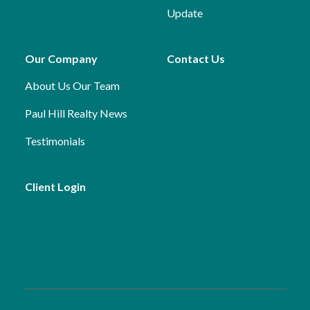
Update
Our Company
Contact Us
About Us
Our Team
Paul Hill Realty News
Testimonials
Client Login