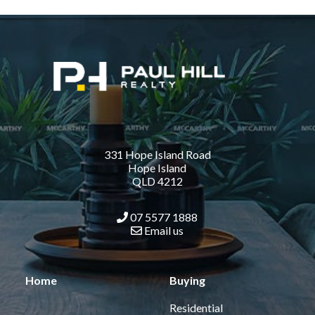
331 Hope Island Road
Hope Island
QLD 4212
07 5577 1888
Email us
Home
Buying
Residential