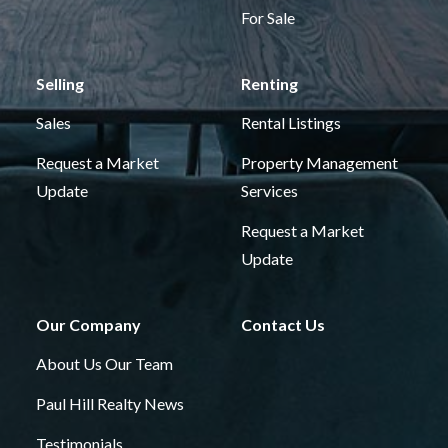
For Sale
Selling
Renting
Sales
Rental Listings
Request a Market
Property Management
Update
Services
Request a Market
Update
Our Company
Contact Us
About Us
Our Team
Paul Hill Realty News
Testimonials