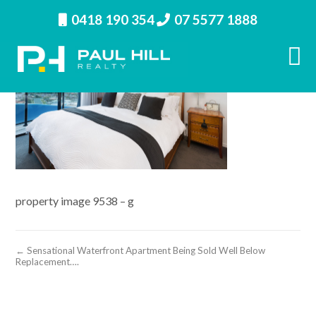
0418 190 354
07 5577 1888
property image 9538 – g
← Sensational Waterfront Apartment Being Sold Well Below
Replacement….