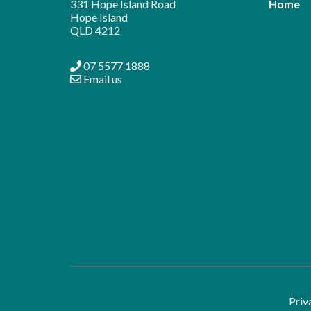
331 Hope Island Road
Home
Hope Island
QLD 4212
07 5577 1888
Email us
Priv