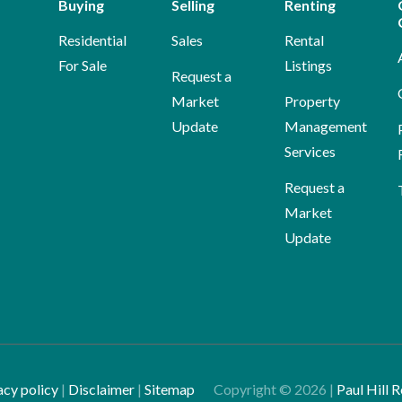
Buying
Selling
Renting
Residential
Sales
Rental
For Sale
Listings
Request a
Market
Property
Update
Management
Services
Request a
Market
Update
acy policy
|
Disclaimer
|
Sitemap
Copyright ©
2026
|
Paul Hill R