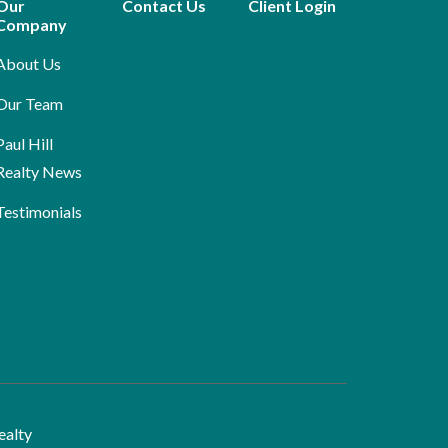
Our
Contact Us
Client Login
Company
About Us
Our Team
Paul Hill
Realty News
Testimonials
ealty