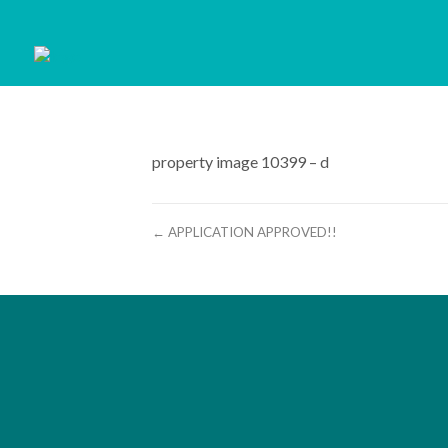
property image 10399 – d
← APPLICATION APPROVED!!