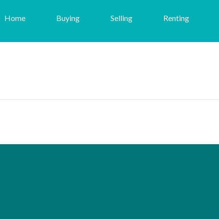
Home
Buying
Selling
Renting