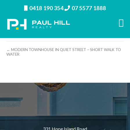
0418 190 354
07 5577 1888
property image 10326 – m
← MODERN TOWNHOUSE IN QUIET STREET – SHORT WALK TO
WATER
331 Hope Island Road