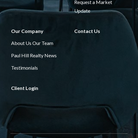
Request a Market
Update
Our Company
Contact Us
About Us
Our Team
Paul Hill Realty News
Testimonials
Client Login