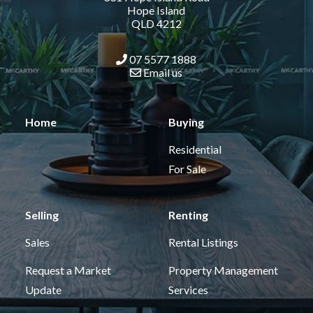
Hope Island
QLD 4212
07 5577 1888
Email us
Home
Buying
Residential
For Sale
Selling
Renting
Sales
Rental Listings
Request a Market
Property Management
Update
Services