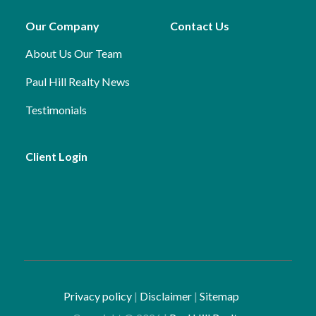
Our Company
Contact Us
About Us
Our Team
Paul Hill Realty News
Testimonials
Client Login
Privacy policy
|
Disclaimer
|
Sitemap