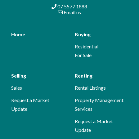
07 5577 1888
Email us
Home
Buying
Residential
For Sale
Selling
Renting
Sales
Rental Listings
Request a Market
Property Management
Update
Services
Request a Market
Update