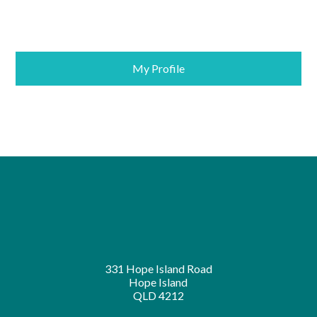
My Profile
331 Hope Island Road
Hope Island
QLD 4212