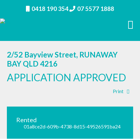
0418 190 354
07 5577 1888
2/52 Bayview Street, RUNAWAY
BAY QLD 4216
APPLICATION APPROVED
Print
Rented
01a8ce2d-609b-4738-8d15-49526591ba24