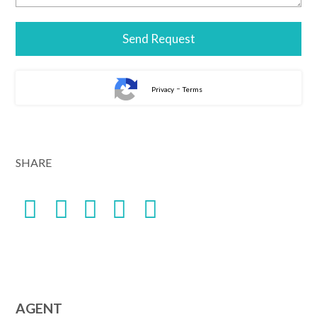
-
Privacy
Terms
Alternative:
SHARE
AGENT