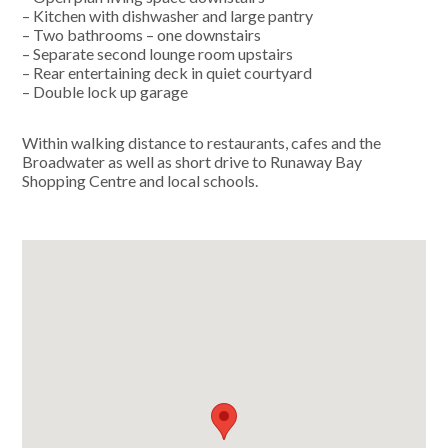
– Kitchen with dishwasher and large pantry
– Two bathrooms – one downstairs
– Separate second lounge room upstairs
– Rear entertaining deck in quiet courtyard
– Double lock up garage
Within walking distance to restaurants, cafes and the
Broadwater as well as short drive to Runaway Bay
Shopping Centre and local schools.