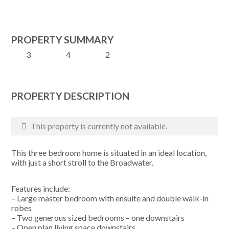
PROPERTY SUMMARY
3
4
2
PROPERTY DESCRIPTION
This property is currently not available.
This three bedroom home is situated in an ideal location,
with just a short stroll to the Broadwater.
Features include:
– Large master bedroom with ensuite and double walk-in
robes
– Two generous sized bedrooms – one downstairs
– Open plan living space downstairs