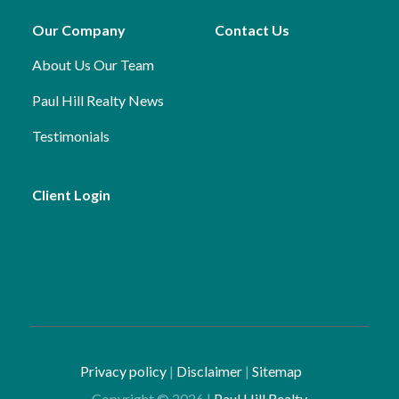
Our Company
Contact Us
About Us
Our Team
Paul Hill Realty News
Testimonials
Client Login
Privacy policy
|
Disclaimer
|
Sitemap
Copyright ©
2026
|
Paul Hill Realty