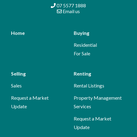
07 5577 1888
Email us
Home
Buying
Residential
For Sale
Selling
Renting
Sales
Rental Listings
Request a Market
Property Management
Update
Services
Request a Market
Update