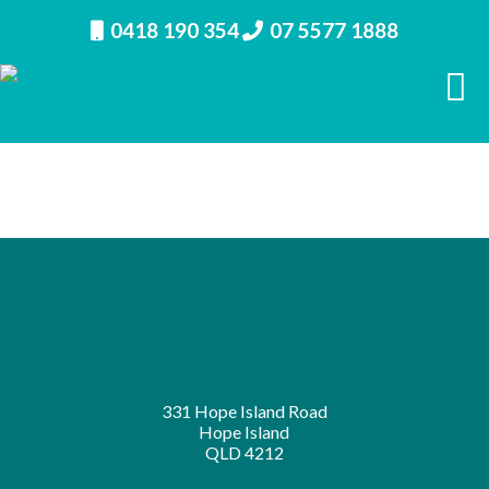
0418 190 354
07 5577 1888
← GRANT AVENUE NUMBER 1
331 Hope Island Road
Hope Island
QLD 4212