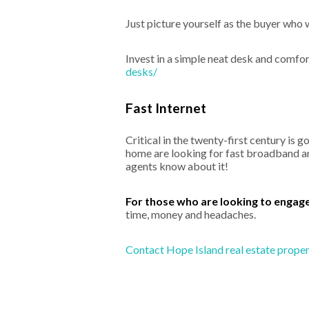
Just picture yourself as the buyer who 
Invest in a simple neat desk and comfor
desks/
Fast Internet
Critical in the twenty-first century is 
home are looking for fast broadband an
agents know about it!
For those who are looking to engag
time, money and headaches.
Contact Hope Island real estate propert