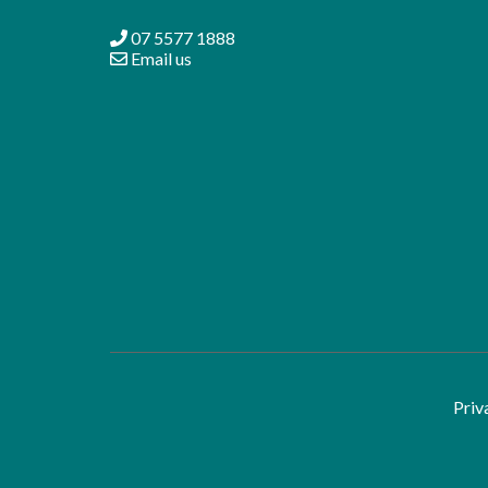
07 5577 1888
Email us
Priv