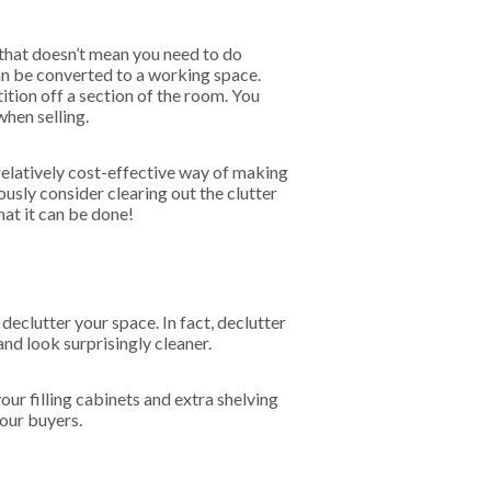
that doesn’t mean you need to do
an be converted to a working space.
ition off a section of the room. You
when selling.
relatively cost-effective way of making
ously consider clearing out the clutter
hat it can be done!
declutter your space. In fact, declutter
nd look surprisingly cleaner.
your filling cabinets and extra shelving
your buyers.