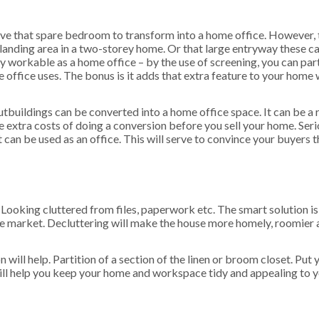
ve that spare bedroom to transform into a home office. However, 
 landing area in a two-storey home. Or that large entryway these c
y workable as a home office – by the use of screening, you can part
office uses. The bonus is it adds that extra feature to your home 
tbuildings can be converted into a home office space. It can be a 
e extra costs of doing a conversion before you sell your home. Seri
 can be used as an office. This will serve to convince your buyers t
Looking cluttered from files, paperwork etc. The smart solution is 
e market. Decluttering will make the house more homely, roomier a
 will help. Partition of a section of the linen or broom closet. Put 
 will help you keep your home and workspace tidy and appealing to 