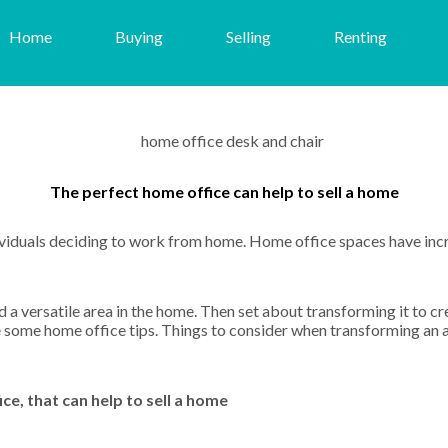
Home
Buying
Selling
Renting
The perfect home office can help to sell a home
ividuals deciding to work from home. Home office spaces have in
 a versatile area in the home. Then set about transforming it to cre
are some home office tips. Things to consider when transforming an
e, that can help to sell a home