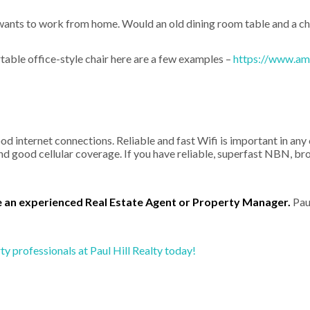
wants to work from home. Would an old dining room table and a cha
table office-style chair here are a few examples –
https://www.ama
good internet connections. Reliable and fast Wifi is important in a
d good cellular coverage. If you have reliable, superfast NBN, br
e an experienced Real Estate Agent or Property Manager.
Paul
y professionals at Paul Hill Realty today!