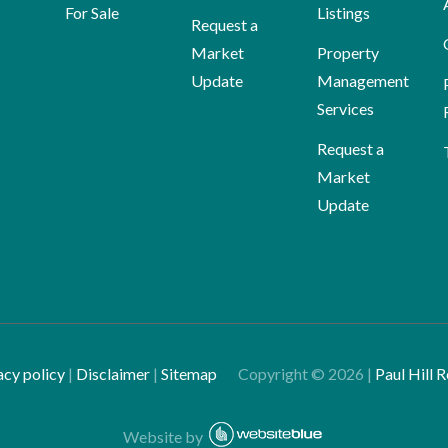
For Sale
Listings
Request a
Market
Property
Update
Management
Services
Request a
Market
Update
acy policy
|
Disclaimer
|
Sitemap
Copyright ©
2026
|
Paul Hill R
Website by