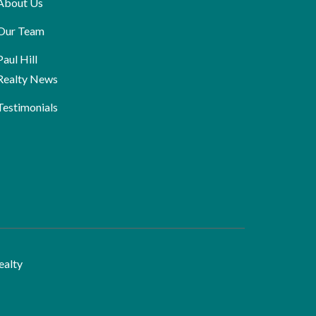
About Us
Our Team
Paul Hill
Realty News
Testimonials
ealty