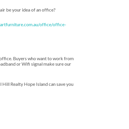
ir be your idea of an office?
rtfurniture.com.au/office/office-
ny office. Buyers who want to work from
oadband or Wifi signal make sure our
 Hill Realty Hope Island can save you