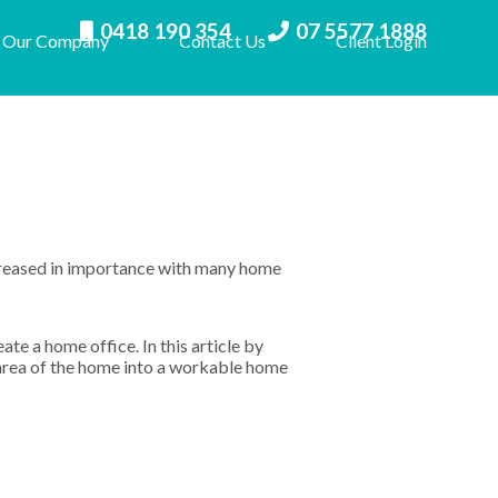
0418 190 354
07 5577 1888
Our Company
Contact Us
Client Login
creased in importance with many home
ate a home office. In this article by
 area of the home into a workable home