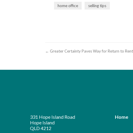
home office
selling tips
← Greater Certainty Paves Way for Return to Ren
331 Hope Island Road
Home
Hope Island
QLD 4212