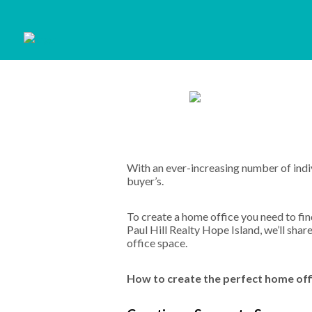
With an ever-increasing number of ind
buyer’s.
To create a home office you need to find
Paul Hill Realty Hope Island, we’ll sh
office space.
How to create the perfect home offic