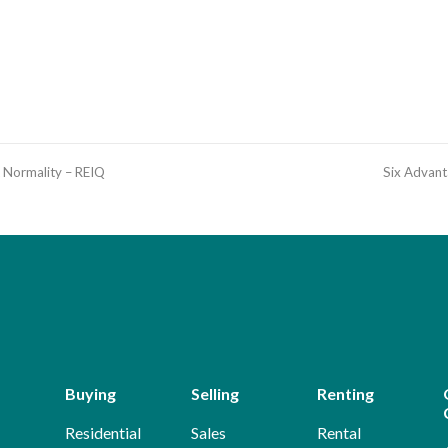
t Normality – REIQ
Six Advant
Buying
Selling
Renting
Residential
Sales
Rental