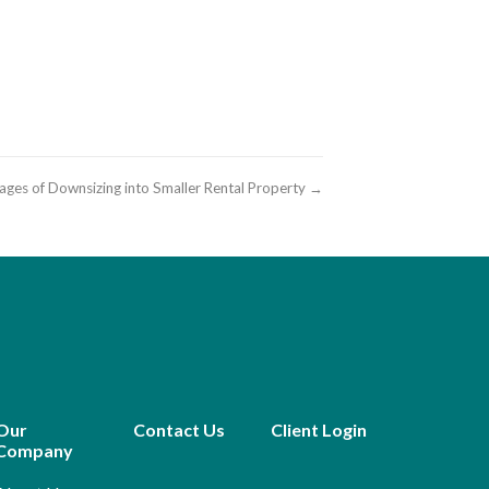
ages of Downsizing into Smaller Rental Property →
Our
Contact Us
Client Login
Company