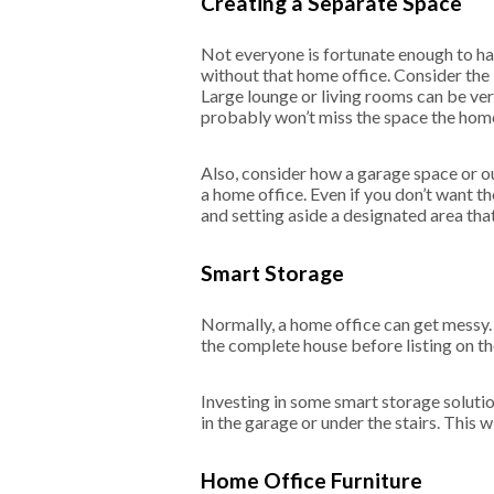
Creating a Separate Space
Not everyone is fortunate enough to ha
without that home office. Consider the
Large lounge or living rooms can be ver
probably won’t miss the space the home 
Also, consider how a garage space or ou
a home office. Even if you don’t want th
and setting aside a designated area that
Smart Storage
Normally, a home office can get messy. 
the complete house before listing on th
Investing in some smart storage solution
in the garage or under the stairs. This
Home Office Furniture