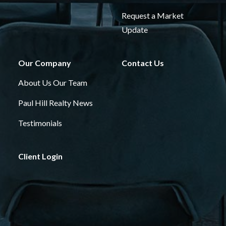
Request a Market
Update
Our Company
Contact Us
About Us
Our Team
Paul Hill Realty News
Testimonials
Client Login