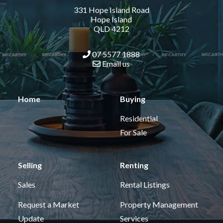
331 Hope Island Road
Hope Island
QLD 4212
07 5577 1888
Email us
Home
Buying
Residential
For Sale
Selling
Renting
Sales
Rental Listings
Request a Market
Property Management
Update
Services