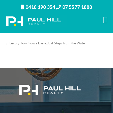
0418 190 354
07 5577 1888
property image 28392 – e
← Luxury Townhouse Living Just Steps from the Water