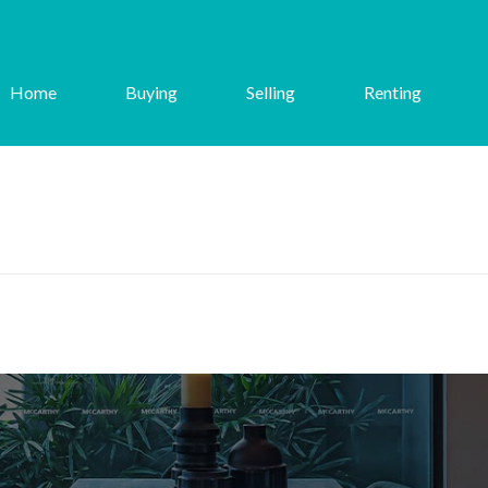
Home
Buying
Selling
Renting