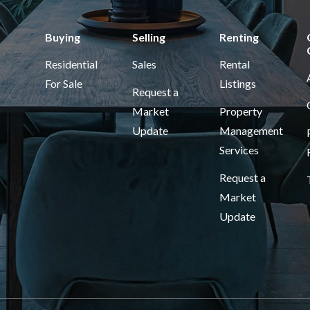
Buying
Selling
Renting
Residential
Sales
Rental
For Sale
Listings
Request a
Market
Property
Update
Management
Services
Request a
Market
Update