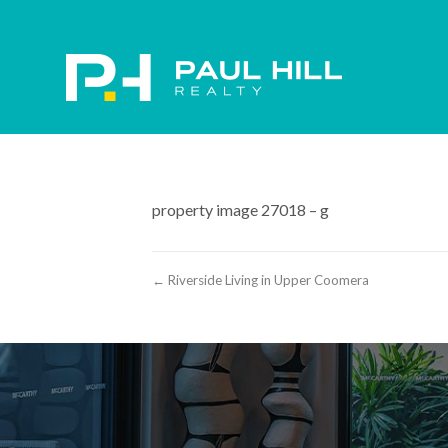
property image 27018 – g
← Riverside Living in Upper Coomera