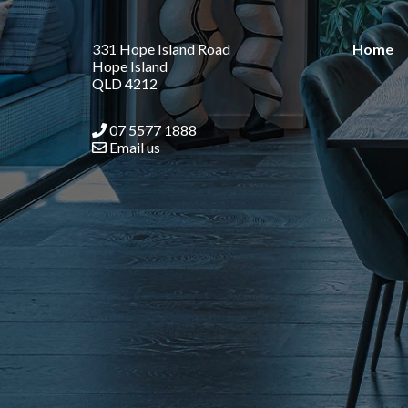
331 Hope Island Road
Home
Hope Island
QLD 4212
07 5577 1888
Email us