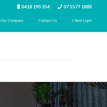
0418 190 354
07 5577 1888
Our Company
Contact Us
Client Login