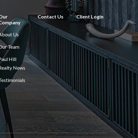
Our
Contact Us
Client Login
Company
About Us
Our Team
Paul Hill
Realty News
Testimonials