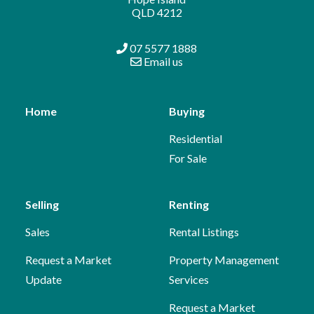
QLD 4212
07 5577 1888
Email us
Home
Buying
Residential
For Sale
Selling
Renting
Sales
Rental Listings
Request a Market
Property Management
Update
Services
Request a Market