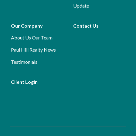
Update
Our Company
Contact Us
About Us
Our Team
Paul Hill Realty News
Testimonials
Client Login