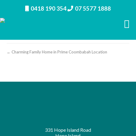
0418 190 354
07 5577 1888
property image 26947 – n
← Charming Family Home in Prime Coombabah Location
331 Hope Island Road
Hope Island