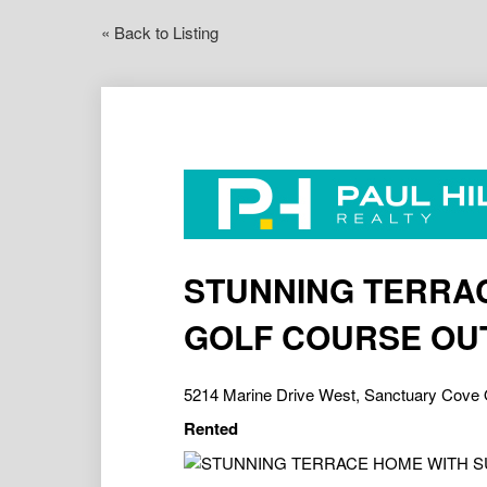
« Back to Listing
STUNNING TERRA
GOLF COURSE OU
5214 Marine Drive West, Sanctuary Cove
Rented