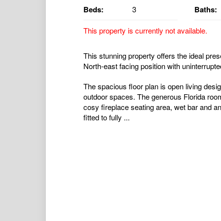
Beds:
3
Baths:
This property is currently not available.
This stunning property offers the ideal prese
North-east facing position with uninterrupt
The spacious floor plan is open living desi
outdoor spaces. The generous Florida room 
cosy fireplace seating area, wet bar and an
fitted to fully ...