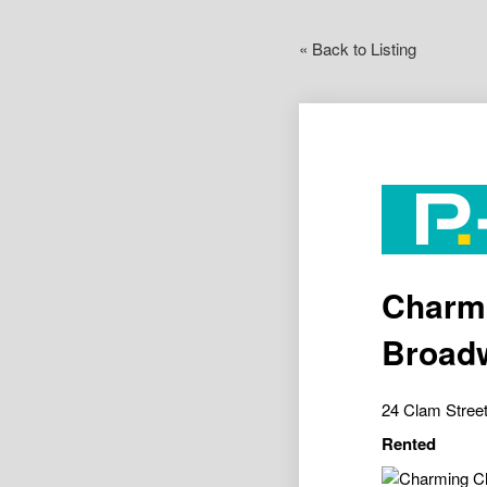
« Back to Listing
Charmi
Broadw
24 Clam Stree
Rented