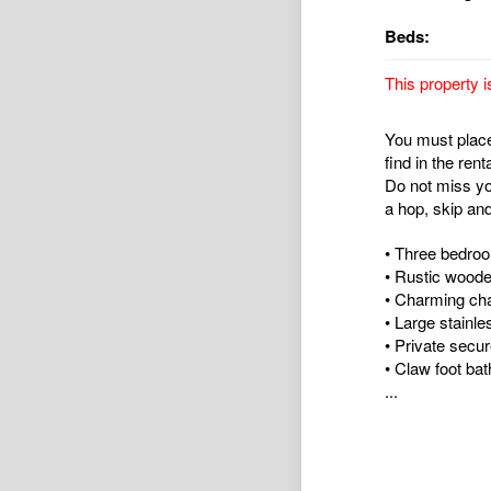
Beds:
This property i
You must place 
find in the rent
Do not miss yo
a hop, skip an
• Three bedro
• Rustic woode
• Charming cha
• Large stainl
• Private secu
• Claw foot bat
...