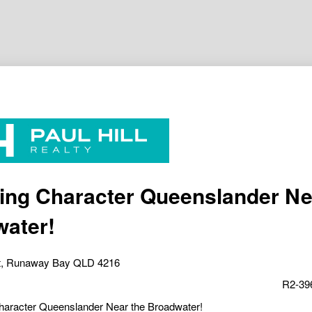
ng Character Queenslander Ne
ater!
t, Runaway Bay QLD 4216
R2-39