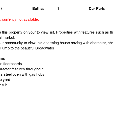
3
Baths:
1
Car Park:
s currently not available.
this property on your to view list. Properties with features such as th
al market.
ur opportunity to view this charming house oozing with character, cha
d jump to the beautiful Broadwater
oms
n floorboards
racter features throughout
ess steel oven with gas hobs
re yard
h tub