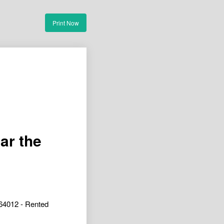
Print Now
ar the
64012 - Rented