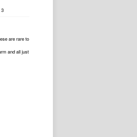
3
ese are rare to
rm and all just