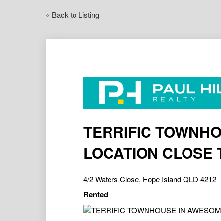
« Back to Listing
TERRIFIC TOWNH
LOCATION CLOSE 
4/2 Waters Close, Hope Island QLD 4212
Rented