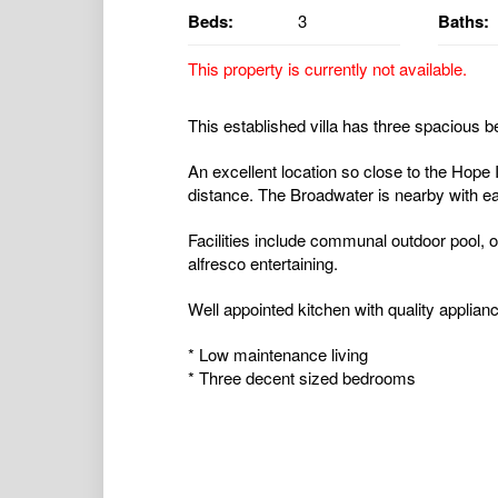
Beds:
3
Baths:
This property is currently not available.
This established villa has three spacious b
An excellent location so close to the Hope 
distance. The Broadwater is nearby with e
Facilities include communal outdoor pool, 
alfresco entertaining.
Well appointed kitchen with quality applian
* Low maintenance living
* Three decent sized bedrooms