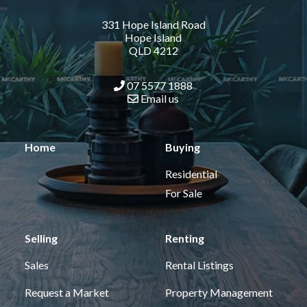
331 Hope Island Road
Hope Island
QLD 4212
07 5577 1888
Email us
Home
Buying
Residential
For Sale
Selling
Renting
Sales
Rental Listings
Request a Market
Property Management