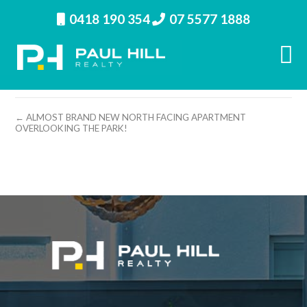
0418 190 354
07 5577 1888
property image 11995 – k
← ALMOST BRAND NEW NORTH FACING APARTMENT
OVERLOOKING THE PARK!