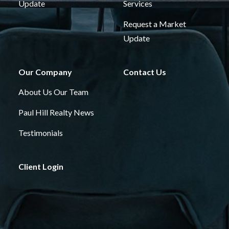
Update
Services
Request a Market
Update
Our Company
Contact Us
About Us
Our Team
Paul Hill Realty News
Testimonials
Client Login