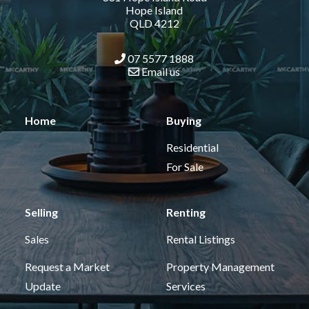
Hope Island
QLD 4212
07 5577 1888
Email us
Home
Buying
Residential
For Sale
Selling
Renting
Sales
Rental Listings
Request a Market
Property Management
Update
Services