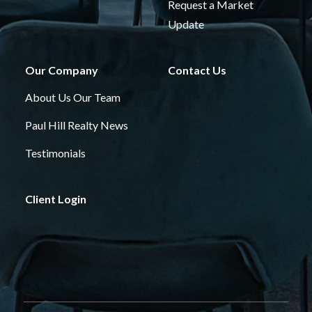
Request a Market
Update
Our Company
Contact Us
About Us
Our Team
Paul Hill Realty News
Testimonials
Client Login