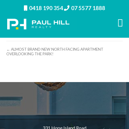
0418 190 354
07 5577 1888
property image 11995 – m
← ALMOST BRAND NEW NORTH FACING APARTMENT
OVERLOOKING THE PARK!
331 Hope Island Road